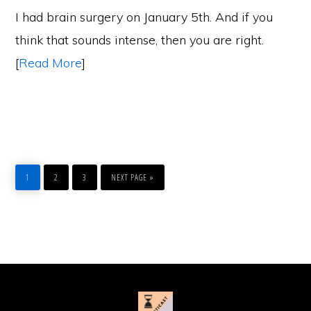
I had brain surgery on January 5th. And if you
think that sounds intense, then you are right.
[
Read More
]
PAGE
PAGE
PAGE
GO
TO
1
2
3
NEXT PAGE »