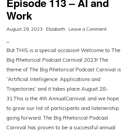
Episode 113 – AI and
Work
August 29, 2023
·
Elizabeth
·
Leave a Comment
But THIS is a special occasion! Welcome to The
Big Rhetorical Podcast Carnival 2023! The
theme of The Big Rhetorical Podcast Carnival is
“Artificial Intelligence: Applications and
Trajectories” and it takes place August 28-
31.This is the 4th AnnualCarnival, and we hope
to grow our list of participants and listenership
going forward. The Big Rhetorical Podcast
Carnival has proven to be a successful annual