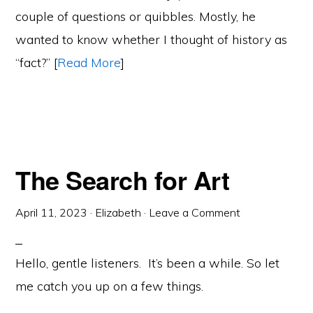
couple of questions or quibbles. Mostly, he
wanted to know whether I thought of history as
“fact?” [
Read More
]
The Search for Art
April 11, 2023
·
Elizabeth
·
Leave a Comment
Hello, gentle listeners. It’s been a while. So let
me catch you up on a few things.