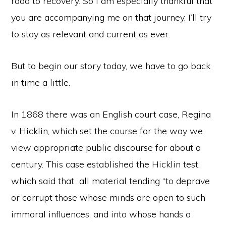
road to recovery. So I am especially thankful that
you are accompanying me on that journey. I’ll try
to stay as relevant and current as ever.
But to begin our story today, we have to go back
in time a little.
In 1868 there was an English court case, Regina
v. Hicklin, which set the course for the way we
view appropriate public discourse for about a
century. This case established the Hicklin test,
which said that all material tending “to deprave
or corrupt those whose minds are open to such
immoral influences, and into whose hands a