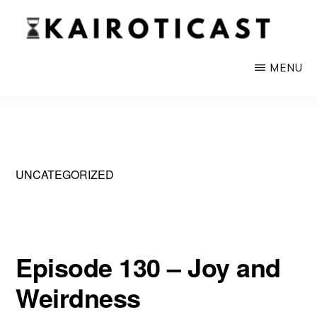
Skip
to
main
KAIROTICAST
A
MENU
content
Podcast
About
Rhetoric
and
UNCATEGORIZED
Current
Events
Episode 130 – Joy and
Weirdness