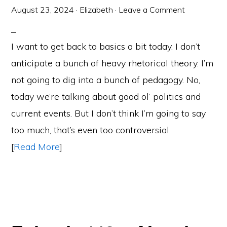
August 23, 2024
·
Elizabeth
·
Leave a Comment
I want to get back to basics a bit today. I don’t
anticipate a bunch of heavy rhetorical theory. I’m
not going to dig into a bunch of pedagogy. No,
today we’re talking about good ol’ politics and
current events. But I don’t think I’m going to say
too much, that’s even too controversial.
[
Read More
]