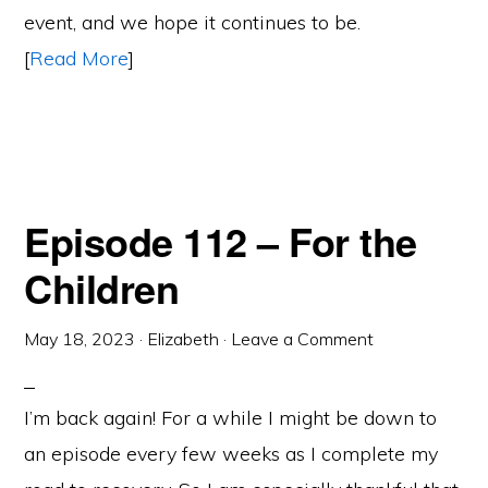
event, and we hope it continues to be.
[
Read More
]
Episode 112 – For the
Children
May 18, 2023
·
Elizabeth
·
Leave a Comment
I’m back again! For a while I might be down to
an episode every few weeks as I complete my