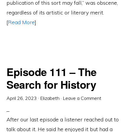
publication of this sort may fall,” was obscene,
regardless of its artistic or literary merit.
[
Read More
]
Episode 111 – The
Search for History
April 26, 2023
·
Elizabeth
·
Leave a Comment
After our last episode a listener reached out to
talk about it. He said he enjoyed it but had a