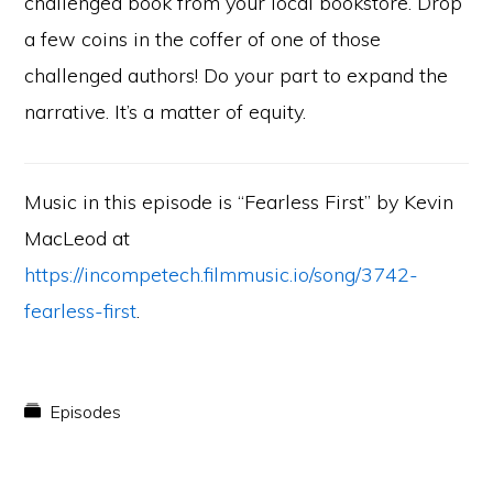
challenged book from your local bookstore. Drop
a few coins in the coffer of one of those
challenged authors! Do your part to expand the
narrative. It’s a matter of equity.
Music in this episode is “Fearless First” by Kevin
MacLeod at
https://incompetech.filmmusic.io/song/3742-
fearless-first
.
Episodes