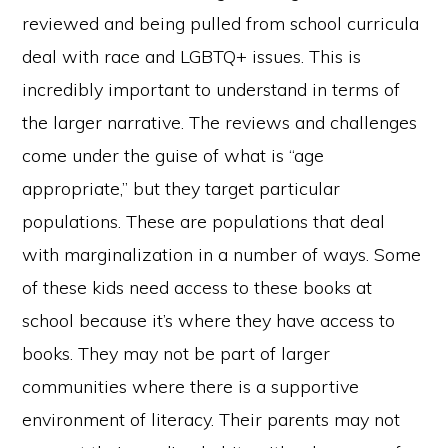
reviewed and being pulled from school curricula
deal with race and LGBTQ+ issues. This is
incredibly important to understand in terms of
the larger narrative. The reviews and challenges
come under the guise of what is “age
appropriate,” but they target particular
populations. These are populations that deal
with marginalization in a number of ways. Some
of these kids need access to these books at
school because it’s where they have access to
books. They may not be part of larger
communities where there is a supportive
environment of literacy. Their parents may not