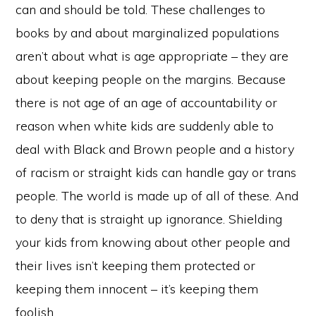
can and should be told. These challenges to
books by and about marginalized populations
aren’t about what is age appropriate – they are
about keeping people on the margins. Because
there is not age of an age of accountability or
reason when white kids are suddenly able to
deal with Black and Brown people and a history
of racism or straight kids can handle gay or trans
people. The world is made up of all of these. And
to deny that is straight up ignorance. Shielding
your kids from knowing about other people and
their lives isn’t keeping them protected or
keeping them innocent – it’s keeping them
foolish.