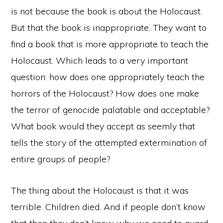
is not because the book is about the Holocaust.
But that the book is inappropriate. They want to
find a book that is more appropriate to teach the
Holocaust. Which leads to a very important
question: how does one appropriately teach the
horrors of the Holocaust? How does one make
the terror of genocide palatable and acceptable?
What book would they accept as seemly that
tells the story of the attempted extermination of
entire groups of people?
The thing about the Holocaust is that it was
terrible. Children died. And if people don’t know