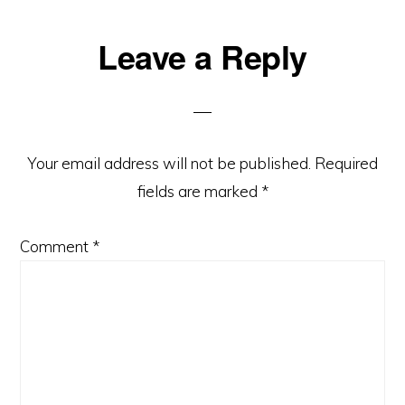
Reader
Leave a Reply
Interactions
Your email address will not be published.
Required
fields are marked
*
Comment
*