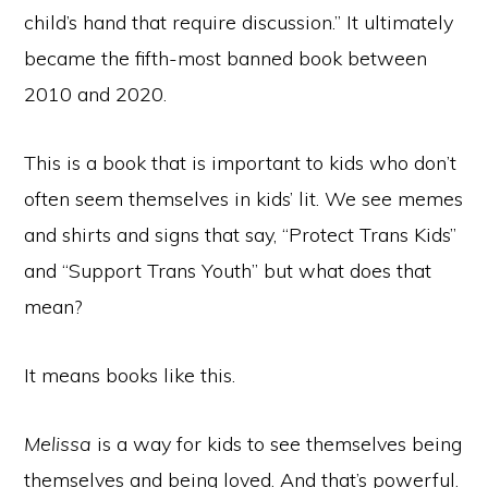
child’s hand that require discussion.” It ultimately
became the fifth-most banned book between
2010 and 2020.
This is a book that is important to kids who don’t
often seem themselves in kids’ lit. We see memes
and shirts and signs that say, “Protect Trans Kids”
and “Support Trans Youth” but what does that
mean?
It means books like this.
Melissa
is a way for kids to see themselves being
themselves and being loved. And that’s powerful.