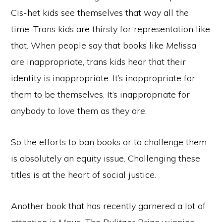
Cis-het kids see themselves that way all the
time. Trans kids are thirsty for representation like
that. When people say that books like
Melissa
are inappropriate, trans kids hear that their
identity is inappropriate. It’s inappropriate for
them to be themselves. It’s inappropriate for
anybody to love them as they are.
So the efforts to ban books or to challenge them
is absolutely an equity issue. Challenging these
titles is at the heart of social justice.
Another book that has recently garnered a lot of