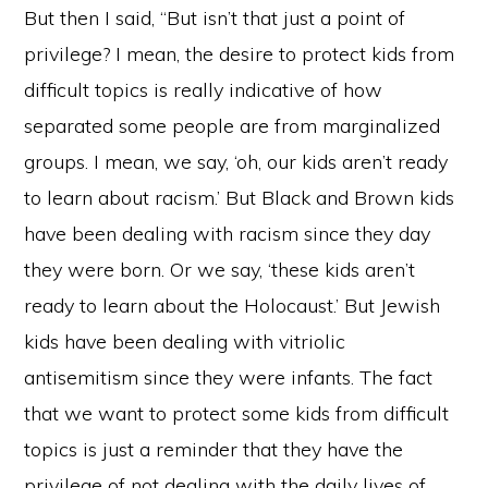
But then I said, “But isn’t that just a point of
privilege? I mean, the desire to protect kids from
difficult topics is really indicative of how
separated some people are from marginalized
groups. I mean, we say, ‘oh, our kids aren’t ready
to learn about racism.’ But Black and Brown kids
have been dealing with racism since they day
they were born. Or we say, ‘these kids aren’t
ready to learn about the Holocaust.’ But Jewish
kids have been dealing with vitriolic
antisemitism since they were infants. The fact
that we want to protect some kids from difficult
topics is just a reminder that they have the
privilege of not dealing with the daily lives of