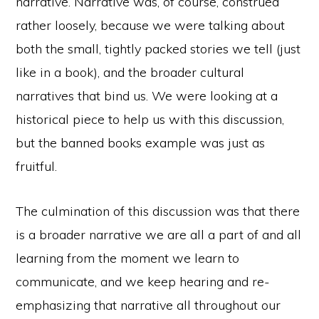
narrative. Narrative was, of course, construed
rather loosely, because we were talking about
both the small, tightly packed stories we tell (just
like in a book), and the broader cultural
narratives that bind us. We were looking at a
historical piece to help us with this discussion,
but the banned books example was just as
fruitful.
The culmination of this discussion was that there
is a broader narrative we are all a part of and all
learning from the moment we learn to
communicate, and we keep hearing and re-
emphasizing that narrative all throughout our