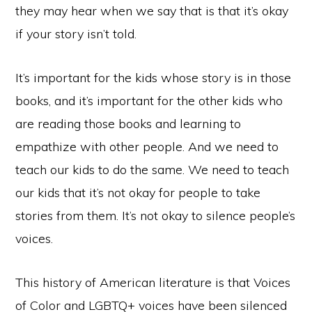
they may hear when we say that is that it’s okay
if your story isn’t told.
It’s important for the kids whose story is in those
books, and it’s important for the other kids who
are reading those books and learning to
empathize with other people. And we need to
teach our kids to do the same. We need to teach
our kids that it’s not okay for people to take
stories from them. It’s not okay to silence people’s
voices.
This history of American literature is that Voices
of Color and LGBTQ+ voices have been silenced