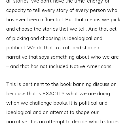
all stories. We don’t have the time, energy, or
capacity to tell every story of every person who
has ever been influential. But that means we pick
and choose the stories that we tell. And that act
of picking and choosing is ideological and
political. We do that to craft and shape a
narrative that says something about who we are
– and that has not included Native Americans.
This is pertinent to the book banning discussion
because that is EXACTLY what we are doing
when we challenge books. It is political and
ideological and an attempt to shape our
narrative. It is an attempt to decide which stories