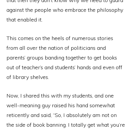
that then they don’t know why we need to guard
against the people who embrace the philosophy
that enabled it.
This comes on the heels of numerous stories
from all over the nation of politicians and
parents’ groups banding together to get books
out of teacher’s and students’ hands and even off
of library shelves.
Now, I shared this with my students, and one
well-meaning guy raised his hand somewhat
reticently and said, “So, I absolutely am not on
the side of book banning. I totally get what you’re