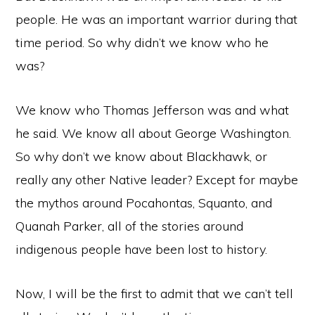
people. He was an important warrior during that
time period. So why didn’t we know who he
was?
We know who Thomas Jefferson was and what
he said. We know all about George Washington.
So why don’t we know about Blackhawk, or
really any other Native leader? Except for maybe
the mythos around Pocahontas, Squanto, and
Quanah Parker, all of the stories around
indigenous people have been lost to history.
Now, I will be the first to admit that we can’t tell