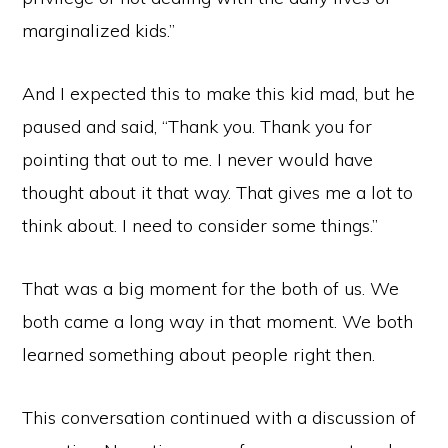
marginalized kids.”
And I expected this to make this kid mad, but he
paused and said, “Thank you. Thank you for
pointing that out to me. I never would have
thought about it that way. That gives me a lot to
think about. I need to consider some things.”
That was a big moment for the both of us. We
both came a long way in that moment. We both
learned something about people right then.
This conversation continued with a discussion of