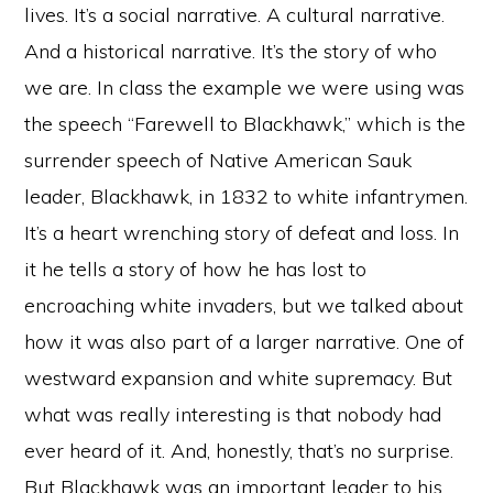
lives. It’s a social narrative. A cultural narrative.
And a historical narrative. It’s the story of who
we are. In class the example we were using was
the speech “Farewell to Blackhawk,” which is the
surrender speech of Native American Sauk
leader, Blackhawk, in 1832 to white infantrymen.
It’s a heart wrenching story of defeat and loss. In
it he tells a story of how he has lost to
encroaching white invaders, but we talked about
how it was also part of a larger narrative. One of
westward expansion and white supremacy. But
what was really interesting is that nobody had
ever heard of it. And, honestly, that’s no surprise.
But Blackhawk was an important leader to his