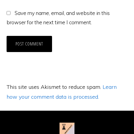
Save my name, email, and website in this
browser for the next time I comment.
This site uses Akismet to reduce spam.
Learn
how your comment data is processed.