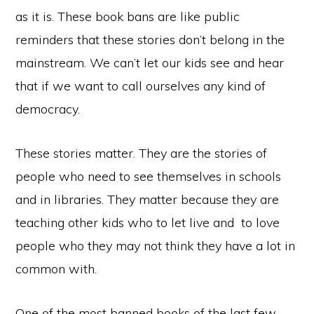
as it is. These book bans are like public
reminders that these stories don’t belong in the
mainstream. We can’t let our kids see and hear
that if we want to call ourselves any kind of
democracy.
These stories matter. They are the stories of
people who need to see themselves in schools
and in libraries. They matter because they are
teaching other kids who to let live and to love
people who they may not think they have a lot in
common with.
One of the most banned books of the last few