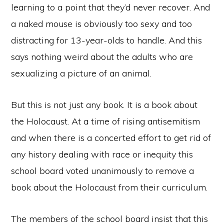
learning to a point that they’d never recover. And
a naked mouse is obviously too sexy and too
distracting for 13-year-olds to handle. And this
says nothing weird about the adults who are
sexualizing a picture of an animal.
But this is not just any book. It is a book about
the Holocaust. At a time of rising antisemitism
and when there is a concerted effort to get rid of
any history dealing with race or inequity this
school board voted unanimously to remove a
book about the Holocaust from their curriculum.
The members of the school board insist that this