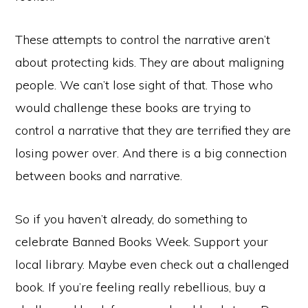
These attempts to control the narrative aren’t
about protecting kids. They are about maligning
people. We can’t lose sight of that. Those who
would challenge these books are trying to
control a narrative that they are terrified they are
losing power over. And there is a big connection
between books and narrative.
So if you haven’t already, do something to
celebrate Banned Books Week. Support your
local library. Maybe even check out a challenged
book. If you’re feeling really rebellious, buy a