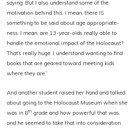
saying. But I also understand some of the
motivation behind this. I mean, there IS
something to be said about age appropriate-
ness. I mean, are 13-year-olds really able to
handle the emotional impact of the Holocaust?
That’s really huge. I understand wanting to find
books that are geared toward meeting kids
where they are.”
And another student raised her hand and talked
about going to the Holocaust Museum when she
th
was in 8
grade and how powerful that was,
and he seemed to take that into consideration.