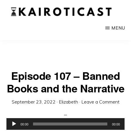
Skip
to
main
KAIROTICAST
A
MENU
content
Podcast
About
Rhetoric
and
Episode 107 – Banned
Current
Books and the Narrative
Events
September 23, 2022
·
Elizabeth
·
Leave a Comment
Audio
00:00
00:00