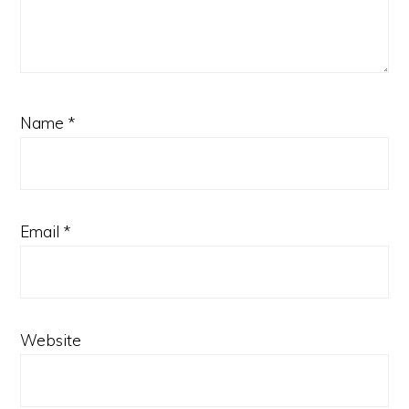
Name
*
Email
*
Website