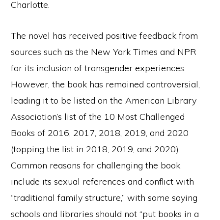
Charlotte.
The novel has received positive feedback from
sources such as the New York Times and NPR
for its inclusion of transgender experiences.
However, the book has remained controversial,
leading it to be listed on the American Library
Association’s list of the 10 Most Challenged
Books of 2016, 2017, 2018, 2019, and 2020
(topping the list in 2018, 2019, and 2020).
Common reasons for challenging the book
include its sexual references and conflict with
“traditional family structure,” with some saying
schools and libraries should not “put books in a