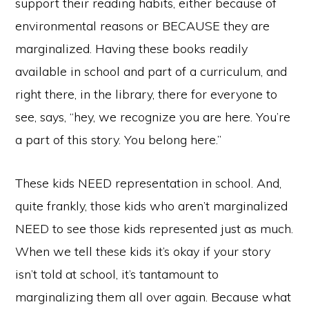
support their reading habits, either because of
environmental reasons or BECAUSE they are
marginalized. Having these books readily
available in school and part of a curriculum, and
right there, in the library, there for everyone to
see, says, “hey, we recognize you are here. You’re
a part of this story. You belong here.”
These kids NEED representation in school. And,
quite frankly, those kids who aren’t marginalized
NEED to see those kids represented just as much.
When we tell these kids it’s okay if your story
isn’t told at school, it’s tantamount to
marginalizing them all over again. Because what