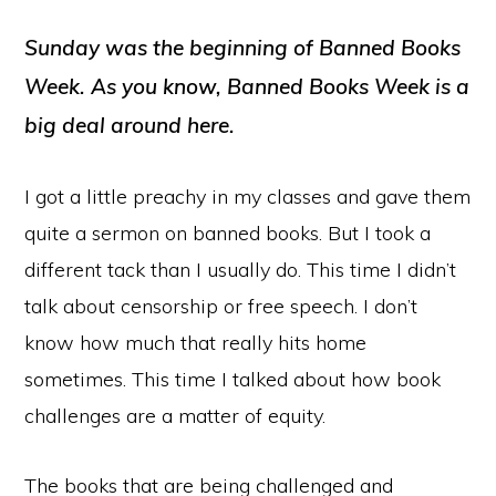
Player
Sunday was the beginning of Banned Books
Week. As you know, Banned Books Week is a
big deal around here.
I got a little preachy in my classes and gave them
quite a sermon on banned books. But I took a
different tack than I usually do. This time I didn’t
talk about censorship or free speech. I don’t
know how much that really hits home
sometimes. This time I talked about how book
challenges are a matter of equity.
The books that are being challenged and