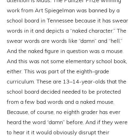
attention is
Maus.
The Pulitzer Prize winning
work from Art Spiegelman was banned by a
school board in Tennessee because it has swear
words in it and depicts a “naked character.” The
swear words are words like “damn” and “hell.”
And the naked figure in question was a mouse.
And this was not some elementary school book,
either. This was part of the eighth-grade
curriculum. These are 13–14-year-olds that the
school board decided needed to be protected
from a few bad words and a naked mouse.
Because, of course, no eighth grader has ever
heard the word “damn” before. And if they were
to hear it it would obviously disrupt their