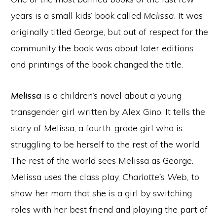
years is a small kids’ book called
Melissa
. It was
originally titled
George
, but out of respect for the
community the book was about later editions
and printings of the book changed the title.
Melissa
is a children’s novel about a young
transgender girl written by Alex Gino. It tells the
story of Melissa, a fourth-grade girl who is
struggling to be herself to the rest of the world.
The rest of the world sees Melissa as George.
Melissa uses the class play,
Charlotte’s Web,
to
show her mom that she is a girl by switching
roles with her best friend and playing the part of