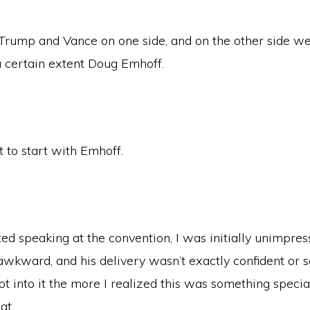
s Trump and Vance on one side, and on the other side w
a certain extent Doug Emhoff.
t to start with Emhoff.
d speaking at the convention, I was initially unimpres
wkward, and his delivery wasn’t exactly confident or s
t into it the more I realized this was something specia
at.