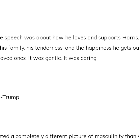
e speech was about how he loves and supports Harris.
is family, his tenderness, and the happiness he gets ou
loved ones. It was gentle. It was caring.
i-Trump.
ted a completely different picture of masculinity tha