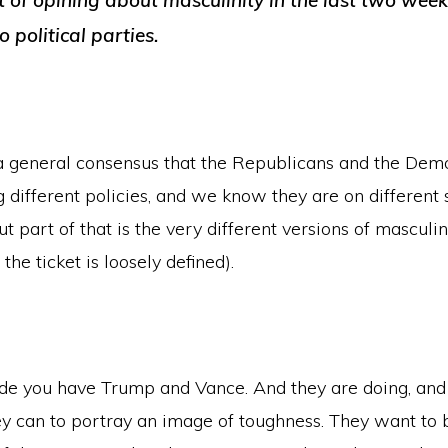
ot of opining about masculinity in the last two weeks
 political parties.
s a general consensus that the Republicans and the Dem
g different policies, and we know they are on different 
ut part of that is the very different versions of masculin
 the ticket is loosely defined).
de you have Trump and Vance. And they are doing, and
ey can to portray an image of toughness. They want to