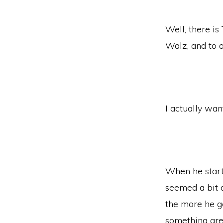
Well, there i
Walz, and to 
I actually wan
When he starte
seemed a bit a
the more he go
something gre