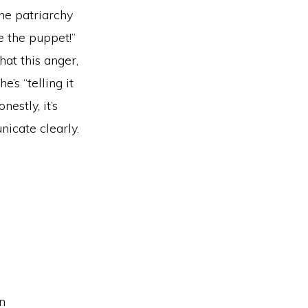
he patriarchy
e the puppet!”
at this anger,
’s “telling it
nestly, it’s
icate clearly.
an