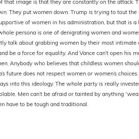
 of that image is that they are constantly on the attack. 
n. They put women down. Trump is trying to tout the n
pportive of women in his administration, but that is a 
 whole persona is one of denigrating women and women
ctly talk about grabbing women by their most intimate 
and be a force for equality. And Vance can’t open his 
men. Anybody who believes that childless women should
a’s future does not respect women or women’s choices.
ays into this ideology. The whole party is really invest
olable. Men can’t be afraid or tainted by anything “weak
n have to be tough and traditional.