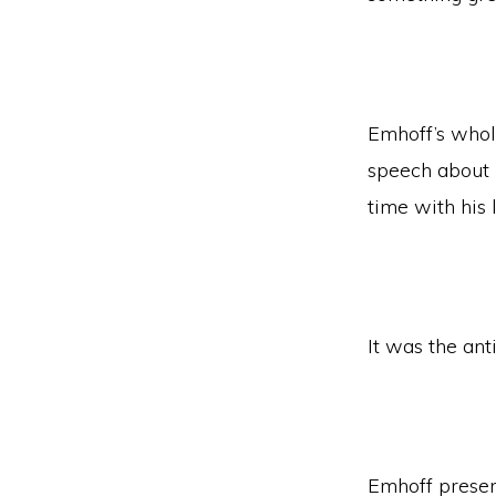
Emhoff’s whol
speech about h
time with his 
It was the ant
Emhoff presen