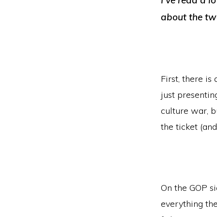
I’ve read a l
about the two
First, there i
just presentin
culture war, b
the ticket (and
On the GOP si
everything th