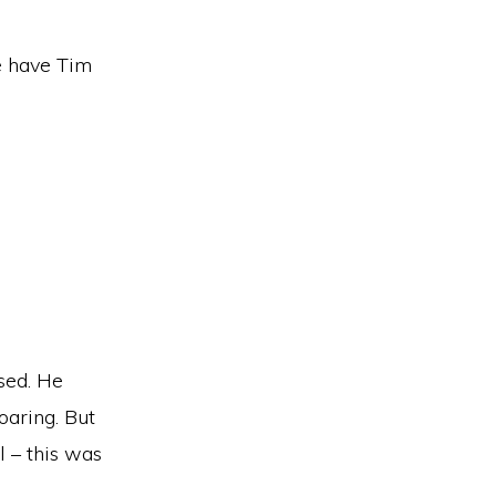
e have Tim
sed. He
oaring. But
l – this was