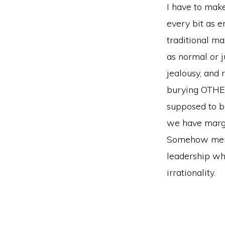
I have to make
every bit as 
traditional ma
as normal or 
jealousy, and 
burying OTHER
supposed to bu
we have margi
Somehow men’s
leadership wh
irrationality.