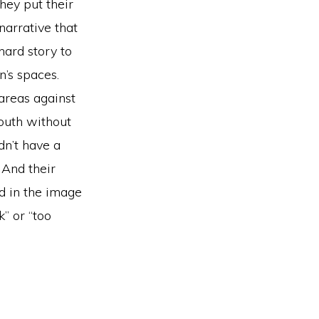
They put their
arrative that
hard story to
’s spaces.
areas against
mouth without
n’t have a
 And their
ed in the image
” or “too