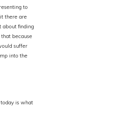
resenting to
it there are
t about finding
y that because
would suffer
ump into the
r today is what