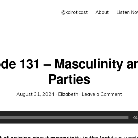
@kairoticast
About
Listen N
de 131 – Masculinity a
Parties
August 31, 2024
·
Elizabeth
·
Leave a Comment
00