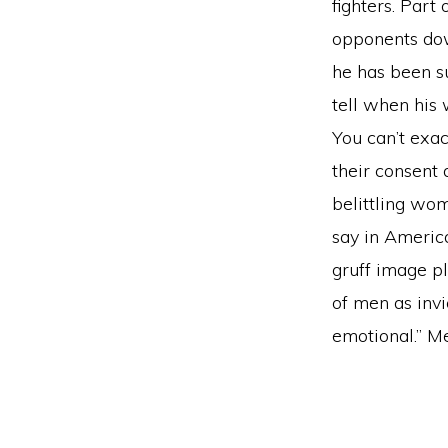
fighters. Part
opponents dow
he has been su
tell when his
You can’t exa
their consent 
belittling wo
say in Americ
gruff image pl
of men as invi
emotional.” Me