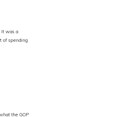
 It was a
t of spending
n what the GOP