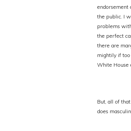
endorsement o
the public. I w
problems with t
the perfect ca
there are mar
mightily if to
White House 
But, all of th
does masculini