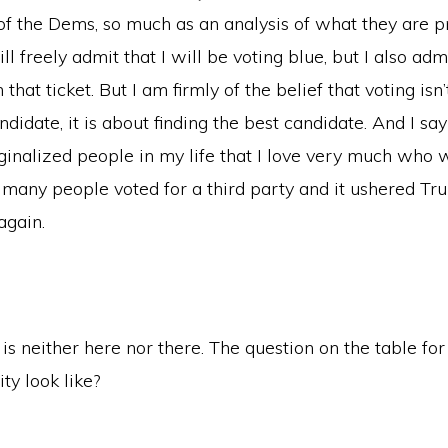
f the Dems, so much as an analysis of what they are p
ill freely admit that I will be voting blue, but I also adm
hat ticket. But I am firmly of the belief that voting isn’
ndidate, it is about finding the best candidate. And I sa
ginalized people in my life that I love very much who 
o many people voted for a third party and it ushered Tr
again.
at is neither here nor there. The question on the table fo
ty look like?