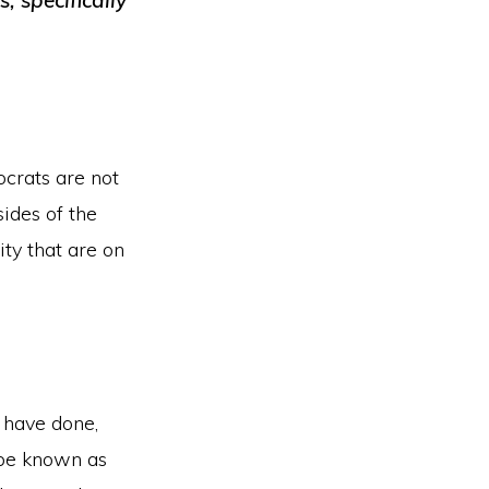
, specifically
keys
to
increase
or
decrease
ocrats are not
volume.
sides of the
ity that are on
 have done,
 be known as