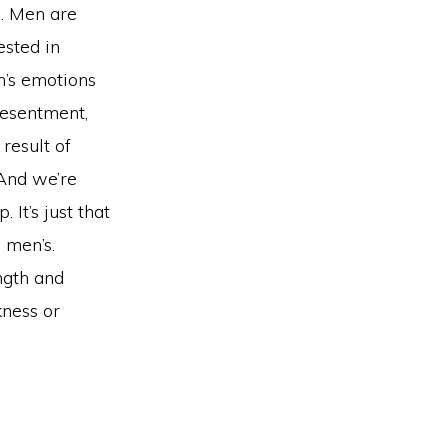
s. Men are
sted in
en’s emotions
resentment,
result of
And we’re
It’s just that
 men’s.
ngth and
kness or