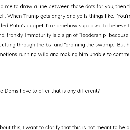
d me to draw a line between those dots for you, then t
ell. When Trump gets angry and yells things like, “You’r
lled Putin’s puppet, I’m somehow supposed to believe th
, frankly, immaturity is a sign of “leadership” because he
 “cutting through the bs” and “draining the swamp.” But ho
emotions running wild and making him unable to commun
e Dems have to offer that is any different?
bout this, I want to clarify that this is not meant to be 