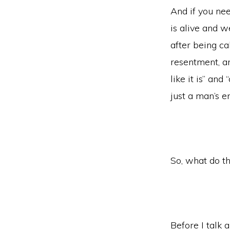
And if you nee
is alive and w
after being ca
resentment, and
like it is” and
just a man’s 
So, what do th
Before I talk a