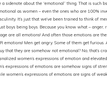
 a sidenote about the “emotional” thing. That is such b
emotional as women – even the ones who are 100% inve
sculinity. It’s just that we’ve been trained to think of m
just boys being boys. Because you know what – anger, 
rage are all emotions! And often those emotions are the 
 emotions! Men get angry. Some of them get furious. 
y that they are somehow not emotional? No, that’s crap. 
nalized women’s expressions of emotion and elevated
 expressions of emotions are somehow signs of stre
ile women’s expressions of emotions are signs of wea