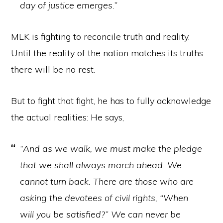
day of justice emerges.”
MLK is fighting to reconcile truth and reality.
Until the reality of the nation matches its truths
there will be no rest.
But to fight that fight, he has to fully acknowledge
the actual realities: He says,
“And as we walk, we must make the pledge
that we shall always march ahead. We
cannot turn back. There are those who are
asking the devotees of civil rights, “When
will you be satisfied?” We can never be