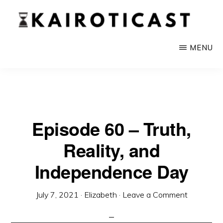
Skip
to
main
KAIROTICAST
A
MENU
content
Podcast
About
Rhetoric
and
Episode 60 – Truth,
Current
Reality, and
Events
Independence Day
July 7, 2021
·
Elizabeth
·
Leave a Comment