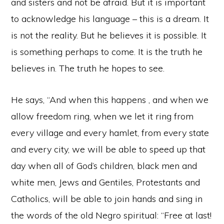
and sisters and not be afraid. But it is important
to acknowledge his language – this is a dream. It
is not the reality. But he believes it is possible. It
is something perhaps to come. It is the truth he
believes in. The truth he hopes to see.
He says, “And when this happens , and when we
allow freedom ring, when we let it ring from
every village and every hamlet, from every state
and every city, we will be able to speed up that
day when all of God’s children, black men and
white men, Jews and Gentiles, Protestants and
Catholics, will be able to join hands and sing in
the words of the old Negro spiritual: “Free at last!