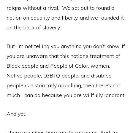
reigns without a rival.” We set out to found a
nation on equality and liberty, and we founded it
on the back of slavery.
But I’m not telling you anything you don’t know. If
you are unaware that this nation’s treatment of
Black people and People of Color, women,
Native people, LGBTQ people, and disabled
people is historically appalling, then there’s not
much I can do because you are willfully ignorant.
And yet.
There are ideas here worth salvaging. And I’m