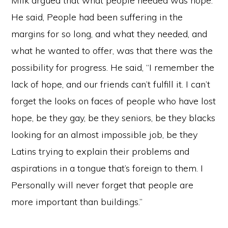
Milk argued that what people needed was hope.
He said, People had been suffering in the
margins for so long, and what they needed, and
what he wanted to offer, was that there was the
possibility for progress. He said, “I remember the
lack of hope, and our friends can’t fulfill it. I can’t
forget the looks on faces of people who have lost
hope, be they gay, be they seniors, be they blacks
looking for an almost impossible job, be they
Latins trying to explain their problems and
aspirations in a tongue that’s foreign to them. I
Personally will never forget that people are
more important than buildings.”