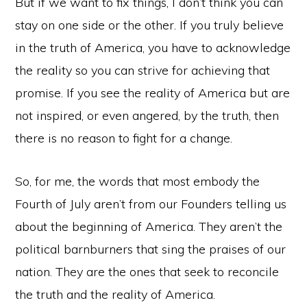
But if we want to fix things, I don’t think you can
stay on one side or the other. If you truly believe
in the truth of America, you have to acknowledge
the reality so you can strive for achieving that
promise. If you see the reality of America but are
not inspired, or even angered, by the truth, then
there is no reason to fight for a change.
So, for me, the words that most embody the
Fourth of July aren’t from our Founders telling us
about the beginning of America. They aren’t the
political barnburners that sing the praises of our
nation. They are the ones that seek to reconcile
the truth and the reality of America.