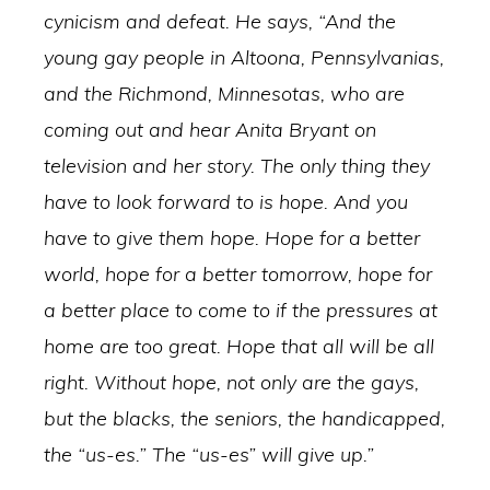
cynicism and defeat. He says, “And the
young gay people in Altoona, Pennsylvanias,
and the Richmond, Minnesotas, who are
coming out and hear Anita Bryant on
television and her story. The only thing they
have to look forward to is hope. And you
have to give them hope. Hope for a better
world, hope for a better tomorrow, hope for
a better place to come to if the pressures at
home are too great. Hope that all will be all
right. Without hope, not only are the gays,
but the blacks, the seniors, the handicapped,
the “us-es.” The “us-es” will give up.”