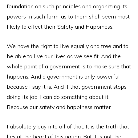
foundation on such principles and organizing its
powers in such form, as to them shall seem most
likely to effect their Safety and Happiness.
We have the right to live equally and free and to
be able to live our lives as we see fit. And the
whole point of a government is to make sure that
happens. And a government is only powerful
because I say it is. And if that government stops
doing its job, I can do something about it.
Because our safety and happiness matter.
I absolutely buy into all of that. It is the truth that
lies at the heart of this nation. But it is not the