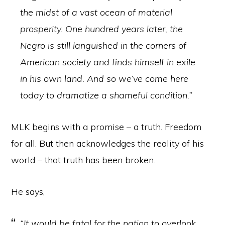
the midst of a vast ocean of material
prosperity. One hundred years later, the
Negro is still languished in the corners of
American society and finds himself in exile
in his own land. And so we’ve come here
today to dramatize a shameful condition.”
MLK begins with a promise – a truth. Freedom
for all. But then acknowledges the reality of his
world – that truth has been broken.
He says,
“It would be fatal for the nation to overlook