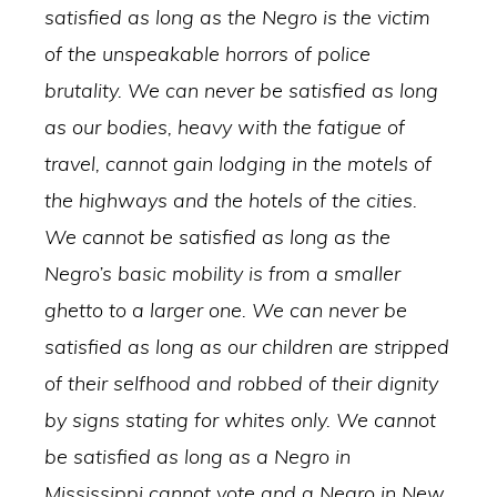
satisfied as long as the Negro is the victim
of the unspeakable horrors of police
brutality. We can never be satisfied as long
as our bodies, heavy with the fatigue of
travel, cannot gain lodging in the motels of
the highways and the hotels of the cities.
We cannot be satisfied as long as the
Negro’s basic mobility is from a smaller
ghetto to a larger one. We can never be
satisfied as long as our children are stripped
of their selfhood and robbed of their dignity
by signs stating for whites only. We cannot
be satisfied as long as a Negro in
Mississippi cannot vote and a Negro in New