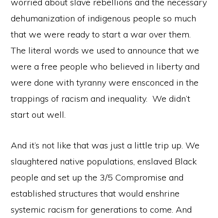
worried about slave rebellions and the necessary
dehumanization of indigenous people so much
that we were ready to start a war over them.
The literal words we used to announce that we
were a free people who believed in liberty and
were done with tyranny were ensconced in the
trappings of racism and inequality. We didn’t
start out well.
And it’s not like that was just a little trip up. We
slaughtered native populations, enslaved Black
people and set up the 3/5 Compromise and
established structures that would enshrine
systemic racism for generations to come. And