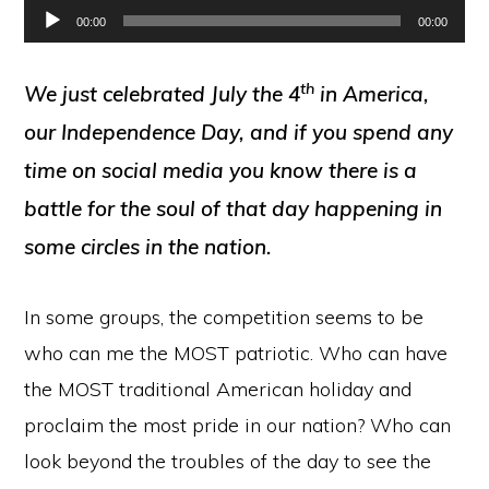
Audio
00:00
00:00
Player
th
We just celebrated July the 4
in America,
our Independence Day, and if you spend any
time on social media you know there is a
battle for the soul of that day happening in
some circles in the nation.
In some groups, the competition seems to be
who can me the MOST patriotic. Who can have
the MOST traditional American holiday and
proclaim the most pride in our nation? Who can
look beyond the troubles of the day to see the