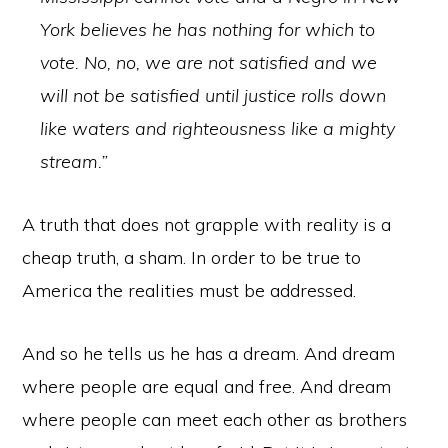
York believes he has nothing for which to
vote. No, no, we are not satisfied and we
will not be satisfied until justice rolls down
like waters and righteousness like a mighty
stream.”
A truth that does not grapple with reality is a
cheap truth, a sham. In order to be true to
America the realities must be addressed.
And so he tells us he has a dream. And dream
where people are equal and free. And dream
where people can meet each other as brothers