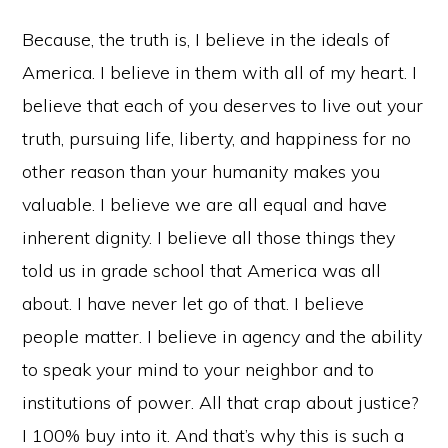
Because, the truth is, I believe in the ideals of
America. I believe in them with all of my heart. I
believe that each of you deserves to live out your
truth, pursuing life, liberty, and happiness for no
other reason than your humanity makes you
valuable. I believe we are all equal and have
inherent dignity. I believe all those things they
told us in grade school that America was all
about. I have never let go of that. I believe
people matter. I believe in agency and the ability
to speak your mind to your neighbor and to
institutions of power. All that crap about justice?
I 100% buy into it. And that’s why this is such a