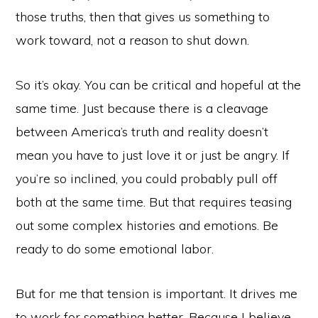
those truths, then that gives us something to
work toward, not a reason to shut down.
So it’s okay. You can be critical and hopeful at the
same time. Just because there is a cleavage
between America’s truth and reality doesn’t
mean you have to just love it or just be angry. If
you’re so inclined, you could probably pull off
both at the same time. But that requires teasing
out some complex histories and emotions. Be
Copyright © 2026
ready to do some emotional labor.
@KAIROTICAST
ABOUT
LISTEN NOW
EPISODES
CONTACT US
ACKNOWLEDGEMENTS
But for me that tension is important. It drives me
to work for something better. Because I believe