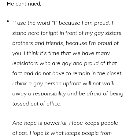
He continued,
“I use the word “I” because I am proud. I
stand here tonight in front of my gay sisters,
brothers and friends, because I’m proud of
you. I think it’s time that we have many
legislators who are gay and proud of that
fact and do not have to remain in the closet.
I think a gay person upfront will not walk
away a responsibility and be afraid of being
tossed out of office.
And hope is powerful. Hope keeps people
afloat. Hope is what keeps people from