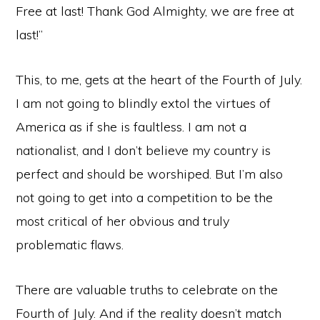
Free at last! Thank God Almighty, we are free at
last!”
This, to me, gets at the heart of the Fourth of July.
I am not going to blindly extol the virtues of
America as if she is faultless. I am not a
nationalist, and I don’t believe my country is
perfect and should be worshiped. But I’m also
not going to get into a competition to be the
most critical of her obvious and truly
problematic flaws.
There are valuable truths to celebrate on the
Fourth of July. And if the reality doesn’t match