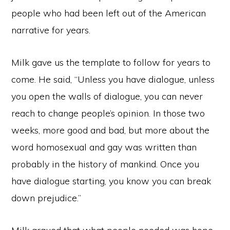
people who had been left out of the American
narrative for years.
Milk gave us the template to follow for years to
come. He said, “Unless you have dialogue, unless
you open the walls of dialogue, you can never
reach to change people’s opinion. In those two
weeks, more good and bad, but more about the
word homosexual and gay was written than
probably in the history of mankind. Once you
have dialogue starting, you know you can break
down prejudice.”