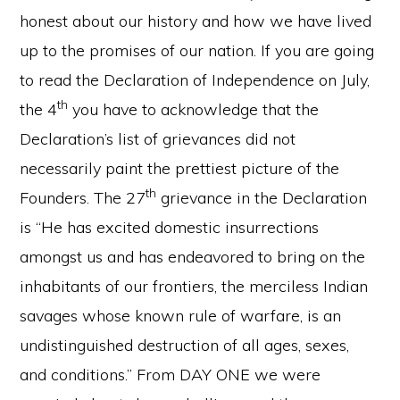
honest about our history and how we have lived
up to the promises of our nation. If you are going
to read the Declaration of Independence on July,
th
the 4
you have to acknowledge that the
Declaration’s list of grievances did not
necessarily paint the prettiest picture of the
th
Founders. The 27
grievance in the Declaration
is “He has excited domestic insurrections
amongst us and has endeavored to bring on the
inhabitants of our frontiers, the merciless Indian
savages whose known rule of warfare, is an
undistinguished destruction of all ages, sexes,
and conditions.” From DAY ONE we were