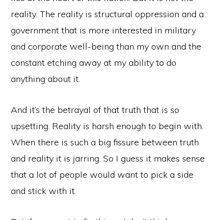
reality. The reality is structural oppression and a
government that is more interested in military
and corporate well-being than my own and the
constant etching away at my ability to do
anything about it.
And it’s the betrayal of that truth that is so
upsetting. Reality is harsh enough to begin with.
When there is such a big fissure between truth
and reality it is jarring. So I guess it makes sense
that a lot of people would want to pick a side
and stick with it.