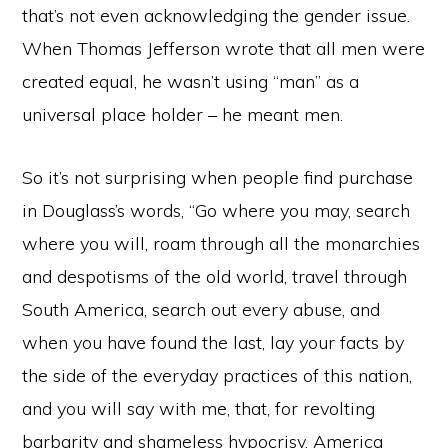
that’s not even acknowledging the gender issue.
When Thomas Jefferson wrote that all men were
created equal, he wasn’t using “man” as a
universal place holder – he meant men.
So it’s not surprising when people find purchase
in Douglass’s words, “Go where you may, search
where you will, roam through all the monarchies
and despotisms of the old world, travel through
South America, search out every abuse, and
when you have found the last, lay your facts by
the side of the everyday practices of this nation,
and you will say with me, that, for revolting
barbarity and shameless hypocrisy, America