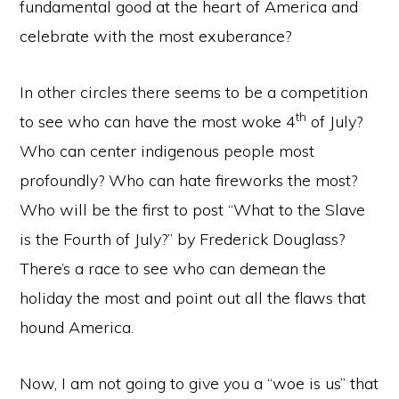
fundamental good at the heart of America and
celebrate with the most exuberance?
In other circles there seems to be a competition
th
to see who can have the most woke 4
of July?
Who can center indigenous people most
profoundly? Who can hate fireworks the most?
Who will be the first to post “What to the Slave
is the Fourth of July?” by Frederick Douglass?
There’s a race to see who can demean the
holiday the most and point out all the flaws that
hound America.
Now, I am not going to give you a “woe is us” that