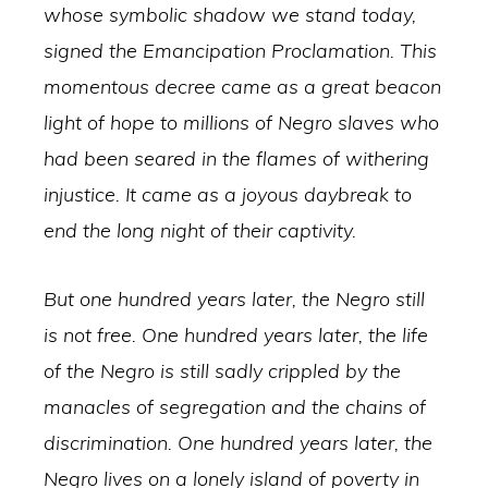
whose symbolic shadow we stand today,
signed the Emancipation Proclamation. This
momentous decree came as a great beacon
light of hope to millions of Negro slaves who
had been seared in the flames of withering
injustice. It came as a joyous daybreak to
end the long night of their captivity.
But one hundred years later, the Negro still
is not free. One hundred years later, the life
of the Negro is still sadly crippled by the
manacles of segregation and the chains of
discrimination. One hundred years later, the
Negro lives on a lonely island of poverty in