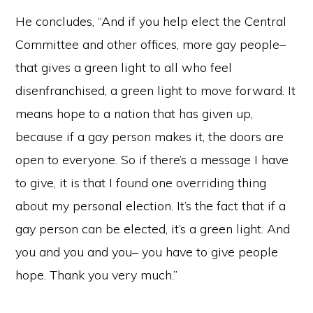
He concludes, “And if you help elect the Central
Committee and other offices, more gay people–
that gives a green light to all who feel
disenfranchised, a green light to move forward. It
means hope to a nation that has given up,
because if a gay person makes it, the doors are
open to everyone. So if there’s a message I have
to give, it is that I found one overriding thing
about my personal election. It’s the fact that if a
gay person can be elected, it’s a green light. And
you and you and you– you have to give people
hope. Thank you very much.”