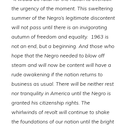
the urgency of the moment. This sweltering
summer of the Negro’s legitimate discontent
will not pass until there is an invigorating
autumn of freedom and equality. 1963 is
not an end, but a beginning. And those who
hope that the Negro needed to blow off
steam and will now be content will have a
rude awakening if the nation returns to
business as usual. There will be neither rest
nor tranquility in America until the Negro is
granted his citizenship rights. The
whirlwinds of revolt will continue to shake
the foundations of our nation until the bright