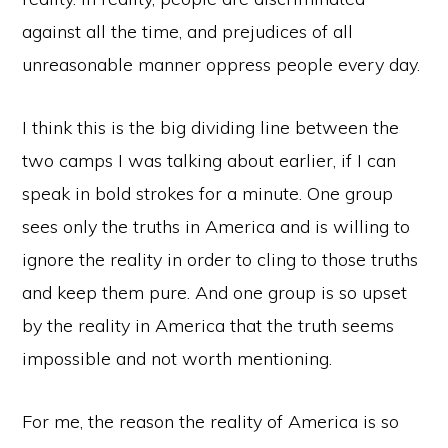
against all the time, and prejudices of all
unreasonable manner oppress people every day.
I think this is the big dividing line between the
two camps I was talking about earlier, if I can
speak in bold strokes for a minute. One group
sees only the truths in America and is willing to
ignore the reality in order to cling to those truths
and keep them pure. And one group is so upset
by the reality in America that the truth seems
impossible and not worth mentioning.
For me, the reason the reality of America is so