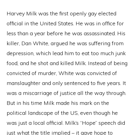
Harvey Milk was the first openly gay elected
official in the United States. He was in office for
less than a year before he was assassinated. His
killer, Dan White, argued he was suffering from
depression, which lead him to eat too much junk
food, and he shot and killed Milk. Instead of being
convicted of murder, White was convicted of
manslaughter and only sentenced to five years. It
was a miscarriage of justice all the way through.
But in his time Milk made his mark on the
political landscape of the US, even though he
was just a local official. Milk’s “Hope” speech did
just what the title implied – it gave hope to