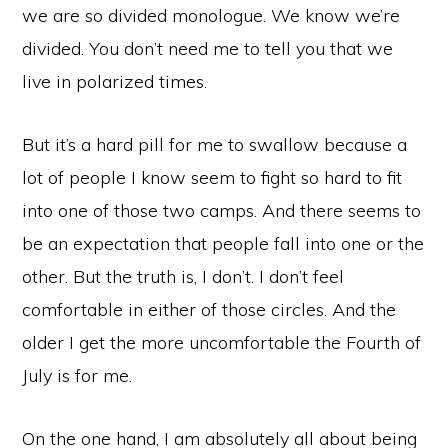
we are so divided monologue. We know we’re
divided. You don’t need me to tell you that we
live in polarized times.
But it’s a hard pill for me to swallow because a
lot of people I know seem to fight so hard to fit
into one of those two camps. And there seems to
be an expectation that people fall into one or the
other. But the truth is, I don’t. I don’t feel
comfortable in either of those circles. And the
older I get the more uncomfortable the Fourth of
July is for me.
On the one hand, I am absolutely all about being