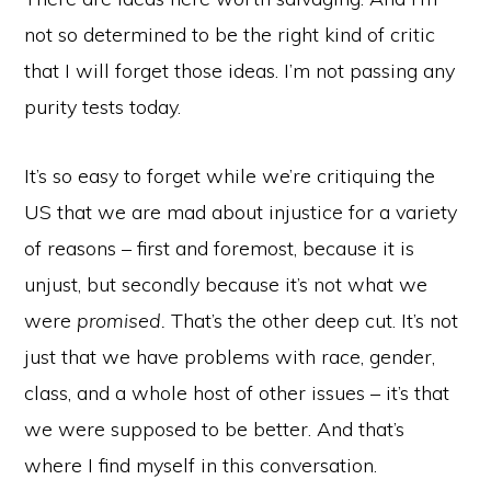
not so determined to be the right kind of critic
that I will forget those ideas. I’m not passing any
purity tests today.
It’s so easy to forget while we’re critiquing the
US that we are mad about injustice for a variety
of reasons – first and foremost, because it is
unjust, but secondly because it’s not what we
were
promised.
That’s the other deep cut. It’s not
just that we have problems with race, gender,
class, and a whole host of other issues – it’s that
we were supposed to be better. And that’s
where I find myself in this conversation.