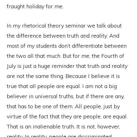
fraught holiday for me.
In my rhetorical theory seminar we talk about
the difference between truth and reality. And
most of my students don’t differentiate between
the two all that much. But for me, the Fourth of
July is just a huge reminder that truth and reality
are not the same thing. Because I believe it is
true that all people are equal. I am not a big
believer in universal truths, but if there are any,
that has to be one of them. All people, just by
virtue of the fact that they are people, are equal.
That is an inalienable truth. It is not, however,
reality. In reality, people are discriminated