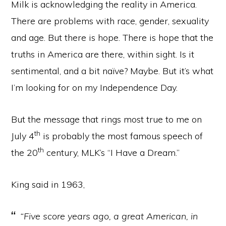
Milk is acknowledging the reality in America.
There are problems with race, gender, sexuality
and age. But there is hope. There is hope that the
truths in America are there, within sight. Is it
sentimental, and a bit naïve? Maybe. But it’s what
I’m looking for on my Independence Day.
But the message that rings most true to me on
th
July 4
is probably the most famous speech of
th
the 20
century, MLK’s “I Have a Dream.”
King said in 1963,
“Five score years ago, a great American, in