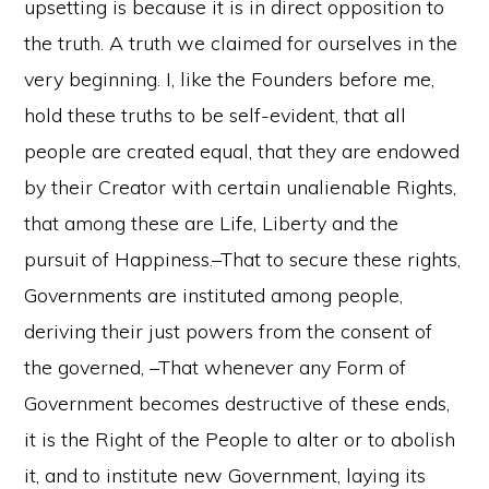
upsetting is because it is in direct opposition to
the truth. A truth we claimed for ourselves in the
very beginning. I, like the Founders before me,
hold these truths to be self-evident, that all
people are created equal, that they are endowed
by their Creator with certain unalienable Rights,
that among these are Life, Liberty and the
pursuit of Happiness.–That to secure these rights,
Governments are instituted among people,
deriving their just powers from the consent of
the governed, –That whenever any Form of
Government becomes destructive of these ends,
it is the Right of the People to alter or to abolish
it, and to institute new Government, laying its