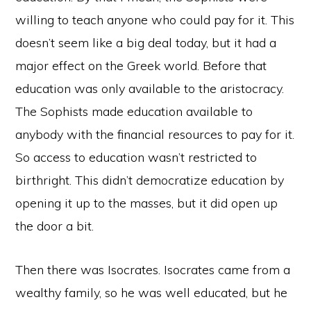
willing to teach anyone who could pay for it. This
doesn’t seem like a big deal today, but it had a
major effect on the Greek world. Before that
education was only available to the aristocracy.
The Sophists made education available to
anybody with the financial resources to pay for it.
So access to education wasn’t restricted to
birthright. This didn’t democratize education by
opening it up to the masses, but it did open up
the door a bit.
Then there was Isocrates. Isocrates came from a
wealthy family, so he was well educated, but he