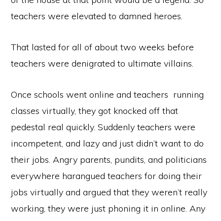
teachers were elevated to damned heroes.
That lasted for all of about two weeks before
teachers were denigrated to ultimate villains.
Once schools went online and teachers running
classes virtually, they got knocked off that
pedestal real quickly. Suddenly teachers were
incompetent, and lazy and just didn’t want to do
their jobs. Angry parents, pundits, and politicians
everywhere harangued teachers for doing their
jobs virtually and argued that they weren’t really
working, they were just phoning it in online. Any