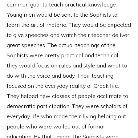
common goal to teach practical knowledge.
Young men would be sent to the Sophists to
learn the art of rhetoric. They would be expected
to give speeches and watch their teacher deliver
great speeches. The actual teachings of the
Sophists were pretty practical and technical –
they would focus on rules and style and what to
do with the voice and body. Their teaching
focused on the everyday reality of Greek life.
They helped new classes of people acclimate to
democratic participation. They were scholars of
everyday life who made their living helping out
people who were walled out of formal
education. By that I mean, the Sophists were