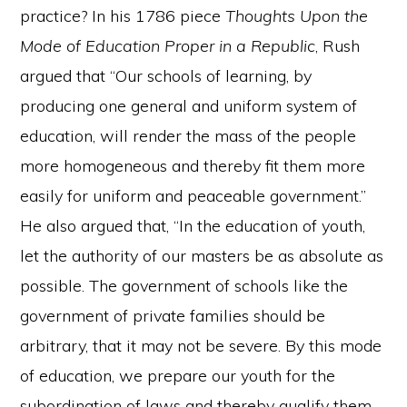
practice? In his 1786 piece
Thoughts Upon the
Mode of Education Proper in a Republic
, Rush
argued that “Our schools of learning, by
producing one general and uniform system of
education, will render the mass of the people
more homogeneous and thereby fit them more
easily for uniform and peaceable government.”
He also argued that, “In the education of youth,
let the authority of our masters be as absolute as
possible. The government of schools like the
government of private families should be
arbitrary, that it may not be severe. By this mode
of education, we prepare our youth for the
subordination of laws and thereby qualify them