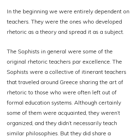
In the beginning we were entirely dependent on
teachers. They were the ones who developed
rhetoric as a theory and spread it as a subject.
The Sophists in general were some of the
original rhetoric teachers par excellence. The
Sophists were a collective of itinerant teachers
that traveled around Greece sharing the art of
rhetoric to those who were often left out of
formal education systems. Although certainly
some of them were acquainted, they weren’t
organized, and they didn’t necessarily teach
similar philosophies. But they did share a