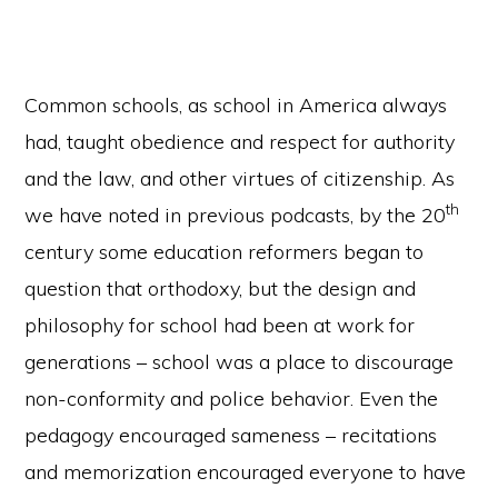
Common schools, as school in America always
had, taught obedience and respect for authority
and the law, and other virtues of citizenship. As
th
we have noted in previous podcasts, by the 20
century some education reformers began to
question that orthodoxy, but the design and
philosophy for school had been at work for
generations – school was a place to discourage
non-conformity and police behavior. Even the
pedagogy encouraged sameness – recitations
and memorization encouraged everyone to have