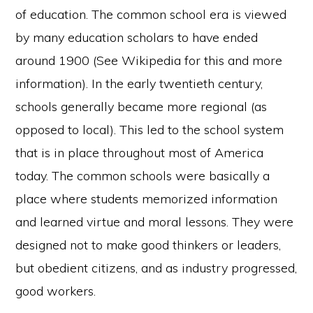
of education. The common school era is viewed
by many education scholars to have ended
around 1900 (See Wikipedia for this and more
information). In the early twentieth century,
schools generally became more regional (as
opposed to local). This led to the school system
that is in place throughout most of America
today. The common schools were basically a
place where students memorized information
and learned virtue and moral lessons. They were
designed not to make good thinkers or leaders,
but obedient citizens, and as industry progressed,
good workers.