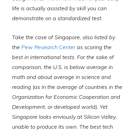
life is actually assisted by skill you can
demonstrate on a standardized test.
Take the case of Singapore, also listed by
the
Pew Research Center
as scoring the
best in international tests. For the sake of
comparison, the U.S. is below average in
math and about average in science and
reading (as in the average of countries in the
Organization for Economic Cooperation and
Development, or developed world). Yet
Singapore looks enviously at Silicon Valley,
unable to produce its own. The best tech