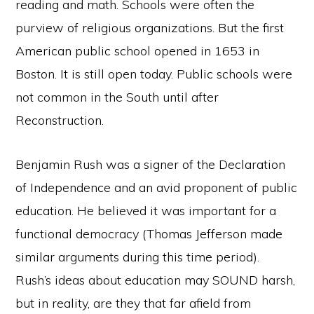
reading and math. Schools were often the
purview of religious organizations. But the first
American public school opened in 1653 in
Boston. It is still open today. Public schools were
not common in the South until after
Reconstruction.
Benjamin Rush was a signer of the Declaration
of Independence and an avid proponent of public
education. He believed it was important for a
functional democracy (Thomas Jefferson made
similar arguments during this time period).
Rush’s ideas about education may SOUND harsh,
but in reality, are they that far afield from