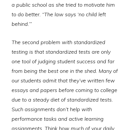
a public school as she tried to motivate him
to do better. “The law says ‘no child left
behind.’”
The second problem with standardized
testing is that standardized tests are only
one tool of judging student success and far
from being the best one in the shed. Many of
our students admit that they’ve written few
essays and papers before coming to college
due to a steady diet of standardized tests.
Such assignments don’t help with
performance tasks and active learning
assignments. Think how much of your daily