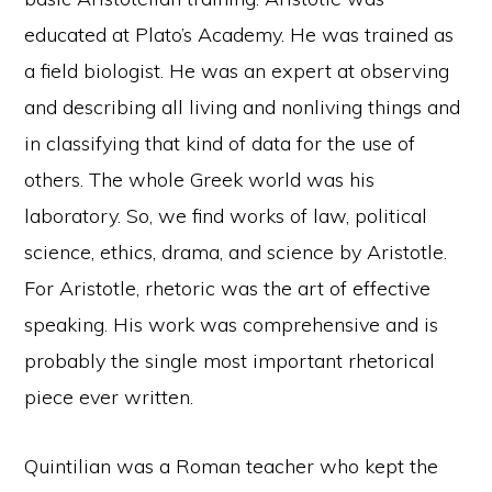
educated at Plato’s Academy. He was trained as
a field biologist. He was an expert at observing
and describing all living and nonliving things and
in classifying that kind of data for the use of
others. The whole Greek world was his
laboratory. So, we find works of law, political
science, ethics, drama, and science by Aristotle.
For Aristotle, rhetoric was the art of effective
speaking. His work was comprehensive and is
probably the single most important rhetorical
piece ever written.
Quintilian was a Roman teacher who kept the