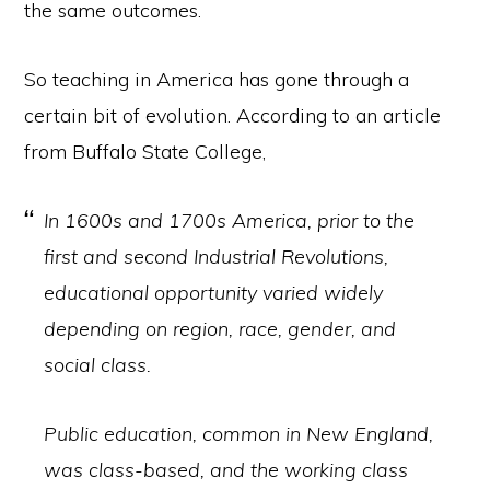
the same outcomes.
So teaching in America has gone through a
certain bit of evolution. According to an article
from Buffalo State College,
In 1600s and 1700s America, prior to the
first and second Industrial Revolutions,
educational opportunity varied widely
depending on region, race, gender, and
social class.
Public education, common in New England,
was class-based, and the working class