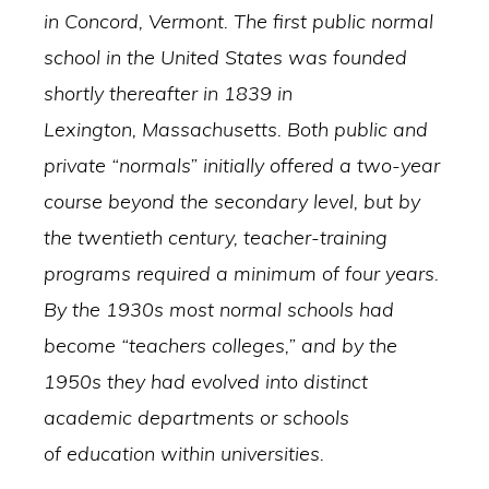
in Concord, Vermont. The first public normal
school in the United States was founded
shortly thereafter in 1839 in
Lexington, Massachusetts. Both public and
private “normals” initially offered a two-year
course beyond the secondary level, but by
the twentieth century, teacher-training
programs required a minimum of four years.
By the 1930s most normal schools had
become “teachers colleges,” and by the
1950s they had evolved into distinct
academic departments or schools
of education within universities.