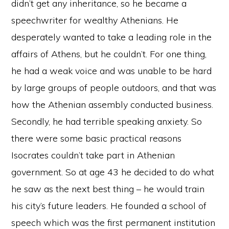
didn’t get any inheritance, so he became a
speechwriter for wealthy Athenians. He
desperately wanted to take a leading role in the
affairs of Athens, but he couldn’t. For one thing,
he had a weak voice and was unable to be hard
by large groups of people outdoors, and that was
how the Athenian assembly conducted business.
Secondly, he had terrible speaking anxiety. So
there were some basic practical reasons
Isocrates couldn’t take part in Athenian
government. So at age 43 he decided to do what
he saw as the next best thing – he would train
his city’s future leaders. He founded a school of
speech which was the first permanent institution