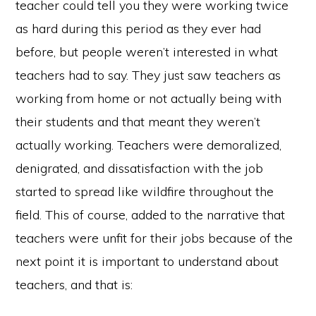
teacher could tell you they were working twice
as hard during this period as they ever had
before, but people weren’t interested in what
teachers had to say. They just saw teachers as
working from home or not actually being with
their students and that meant they weren’t
actually working. Teachers were demoralized,
denigrated, and dissatisfaction with the job
started to spread like wildfire throughout the
field. This of course, added to the narrative that
teachers were unfit for their jobs because of the
Copyright © 2026
next point it is important to understand about
@KAIROTICAST
ABOUT
LISTEN NOW
EPISODES
CONTACT US
ACKNOWLEDGEMENTS
teachers, and that is: