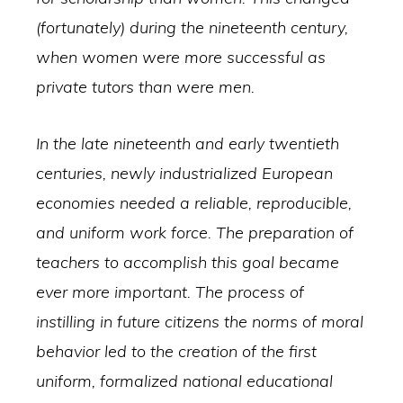
(fortunately) during the nineteenth century,
when women were more successful as
private tutors than were men.
In the late nineteenth and early twentieth
centuries, newly industrialized European
economies needed a reliable, reproducible,
and uniform work force. The preparation of
teachers to accomplish this goal became
ever more important. The process of
instilling in future citizens the norms of moral
behavior led to the creation of the first
uniform, formalized national educational