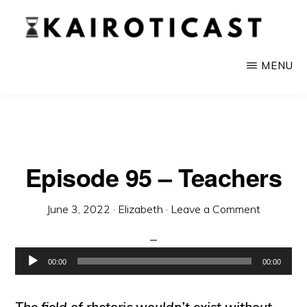
Skip
to
main
KAIROTICAST
A
MENU
content
Podcast
About
Rhetoric
and
Episode 95 – Teachers
Current
Events
June 3, 2022
·
Elizabeth
·
Leave a Comment
Audio
00:00
00:00
Player