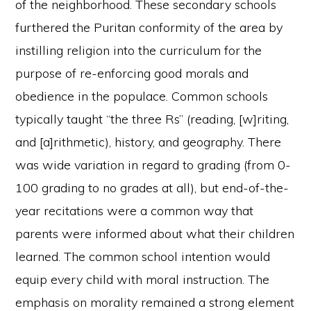
of the neighborhood. These secondary schools
furthered the Puritan conformity of the area by
instilling religion into the curriculum for the
purpose of re-enforcing good morals and
obedience in the populace. Common schools
typically taught “the three Rs” (reading, [w]riting,
and [a]rithmetic), history, and geography. There
was wide variation in regard to grading (from 0-
100 grading to no grades at all), but end-of-the-
year recitations were a common way that
parents were informed about what their children
learned. The common school intention would
equip every child with moral instruction. The
emphasis on morality remained a strong element