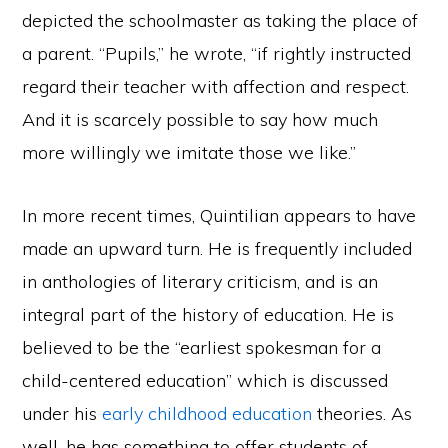
depicted the schoolmaster as taking the place of
a parent. “Pupils,” he wrote, “if rightly instructed
regard their teacher with affection and respect.
And it is scarcely possible to say how much
more willingly we imitate those we like.”
In more recent times, Quintilian appears to have
made an upward turn. He is frequently included
in anthologies of literary criticism, and is an
integral part of the history of education. He is
believed to be the “earliest spokesman for a
child-centered education” which is discussed
under his
early childhood education
theories. As
well, he has something to offer students of