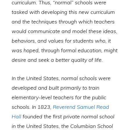
curriculum. Thus, “normal” schools were
tasked with developing this new curriculum
and the techniques through which teachers
would communicate and model these ideas,
behaviors, and values for students who, it
was hoped, through formal education, might
desire and seek a better quality of life.
In the United States, normal schools were
developed and built primarily to train
elementary-level teachers for the public
schools. In 1823,
Reverend Samuel Read
Hall
founded the first private normal school
in the United States, the Columbian School