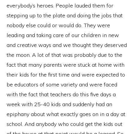
everybody’s heroes. People lauded them for
stepping up to the plate and doing the jobs that
nobody else could or would do. They were
leading and taking care of our children in new
and creative ways and we thought they deserved
the moon. A lot of that was probably due to the
fact that many parents were stuck at home with
their kids for the first time and were expected to
be educators of some variety and were faced
with the fact that teachers do this five days a
week with 25-40 kids and suddenly had an
epiphany about what exactly goes on in a day at
school. And anybody who could get the kids out
of the house at that point would be a legend. So