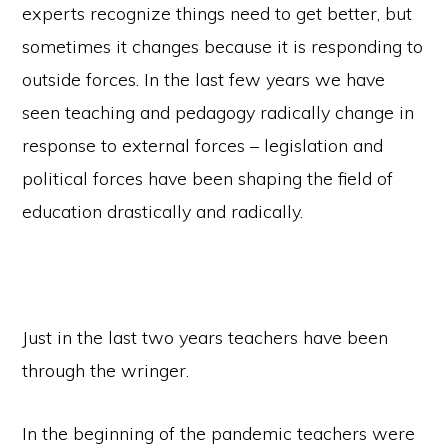
experts recognize things need to get better, but
sometimes it changes because it is responding to
outside forces. In the last few years we have
seen teaching and pedagogy radically change in
response to external forces – legislation and
political forces have been shaping the field of
education drastically and radically.
Just in the last two years teachers have been
through the wringer.
In the beginning of the pandemic teachers were