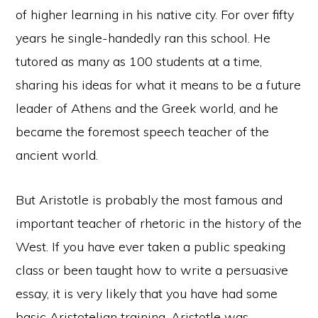
of higher learning in his native city. For over fifty
years he single-handedly ran this school. He
tutored as many as 100 students at a time,
sharing his ideas for what it means to be a future
leader of Athens and the Greek world, and he
became the foremost speech teacher of the
ancient world.
But Aristotle is probably the most famous and
important teacher of rhetoric in the history of the
West. If you have ever taken a public speaking
class or been taught how to write a persuasive
essay, it is very likely that you have had some
basic Aristotelian training. Aristotle was