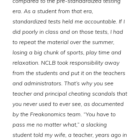
compared to the pre-standardized testing
era. As a student from that era,
standardized tests held me accountable. If I
did poorly in class and on those tests, I had
to repeat the material over the summer,
losing a big chunk of sports, play time and
relaxation. NCLB took responsibility away
from the students and put it on the teachers
and administrators. That’s why you see
teacher and principal cheating scandals that
you never used to ever see, as documented
by the Freakonomics team. “You have to
pass me no matter what,” a slacking
student told my wife, a teacher, years ago in