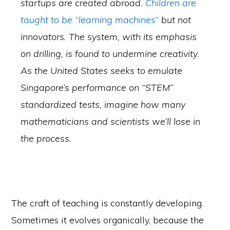
startups are created abroad.
Children are
taught to be “learning machines”
but not
innovators. The system, with its emphasis
on drilling, is found to undermine creativity.
As the United States seeks to emulate
Singapore’s performance on “STEM”
standardized tests, imagine how many
mathematicians and scientists we’ll lose in
the process.
The craft of teaching is constantly developing.
Sometimes it evolves organically, because the