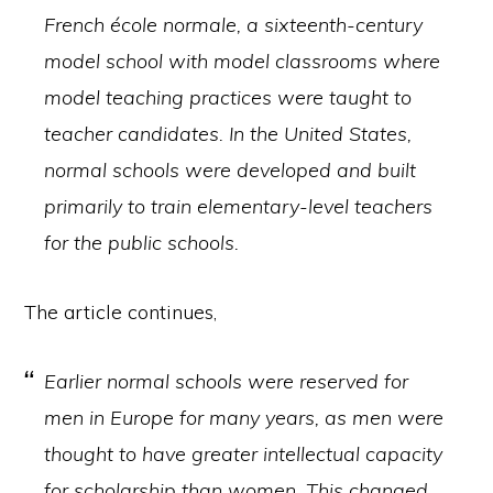
French école normale, a sixteenth-century
model school with model classrooms where
model teaching practices were taught to
teacher candidates. In the United States,
normal schools were developed and built
primarily to train elementary-level teachers
for the public schools.
The article continues,
Earlier normal schools were reserved for
men in Europe for many years, as men were
thought to have greater intellectual capacity
for scholarship than women. This changed