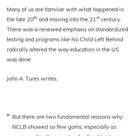
Many of us are familiar with what happened in
th
st
the late 20
and moving into the 21
century.
There was a renewed emphasis on standardized
testing and programs like No Child Left Behind
radically altered the way education in the US
was done.
John A. Tures writes,
But there are two fundamental reasons why
NCLB showed so few gains, especially as