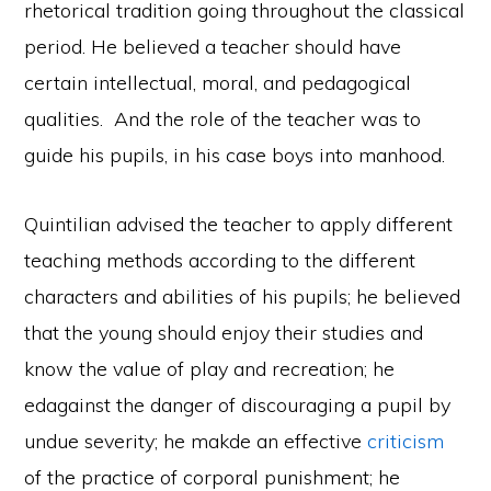
rhetorical tradition going throughout the classical
period. He believed a teacher should have
certain intellectual, moral, and pedagogical
qualities. And the role of the teacher was to
guide his pupils, in his case boys into manhood.
Quintilian advised the teacher to apply different
teaching methods according to the different
characters and abilities of his pupils; he believed
that the young should enjoy their studies and
know the value of play and recreation; he
edagainst the danger of discouraging a pupil by
undue severity; he makde an effective
criticism
of the practice of corporal punishment; he