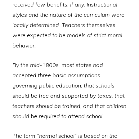
received few benefits, if any. Instructional
styles and the nature of the curriculum were
locally determined. Teachers themselves
were expected to be models of strict moral
behavior.
By the mid-1800s, most states had
accepted three basic assumptions
governing public education: that schools
should be free and supported by taxes, that
teachers should be trained, and that children
should be required to attend school.
The term “normal school” is based on the