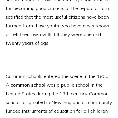
for becoming good citizens of the republic. I am
satisfied that the most useful citizens have been
formed from those youth who have never known
or felt their own wills till they were one and
twenty years of age.”
Common schools entered the scene in the 1800s.
A
common school
was a public school in the
United States during the 19th century. Common
schools originated in New England as community
funded instruments of education for all children