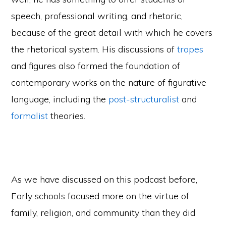
speech, professional writing, and rhetoric,
because of the great detail with which he covers
the rhetorical system. His discussions of
tropes
and figures also formed the foundation of
contemporary works on the nature of figurative
language, including the
post-structuralist
and
formalist
theories.
As we have discussed on this podcast before,
Early schools focused more on the virtue of
family, religion, and community than they did