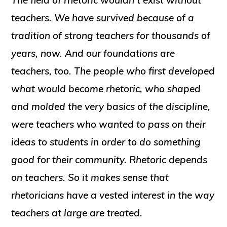
The field of rhetoric wouldn’t exist without
teachers. We have survived because of a
tradition of strong teachers for thousands of
years, now. And our foundations are
teachers, too. The people who first developed
what would become rhetoric, who shaped
and molded the very basics of the discipline,
were teachers who wanted to pass on their
ideas to students in order to do something
good for their community. Rhetoric depends
on teachers. So it makes sense that
rhetoricians have a vested interest in the way
teachers at large are treated.