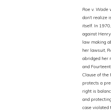
Roe v. Wade
w
don’t realize 
itself. In 197
against Henry 
law making abo
her lawsuit, R
abridged her ri
and Fourteent
Clause of the
protects a pr
right is balan
and protecting
case violated t