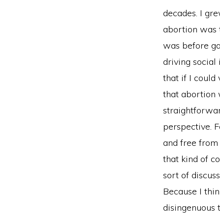
decades. I gre
abortion was th
was before ga
driving social
that if I coul
that abortion 
straightforwar
perspective. 
and free from
that kind of c
sort of discuss
Because I think
disingenuous t