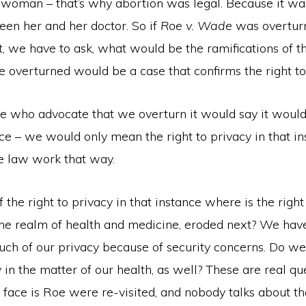
e woman – that’s why abortion was legal. Because it wa
een her and her doctor. So if
Roe v. Wade
was overtur
t, we have to ask, what would be the ramifications of t
 overturned would be a case that confirms the right to
ose who advocate that we overturn it would say it woul
e – we would only mean the right to privacy in that in
he law work that way.
f the right to privacy in that instance where is the right
 the realm of health and medicine, eroded next? We hav
uch of our privacy because of security concerns. Do we
 in the matter of our health, as well? These are real q
 face is Roe were re-visited, and nobody talks about 