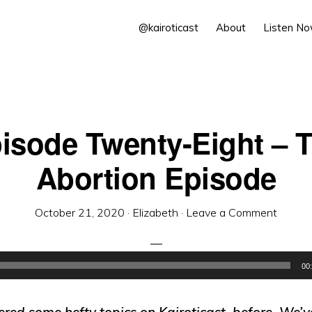
@kairoticast
About
Listen N
isode Twenty-Eight – 
Abortion Episode
October 21, 2020
·
Elizabeth
·
Leave a Comment
00