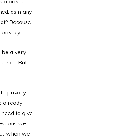
s a private
ned, as many
hat? Because
 privacy.
d be a very
stance. But
 to privacy,
e already
 need to give
uestions we
that when we