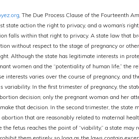
oyez.org
, The Due Process Clause of the Fourteenth 
st state action the right to privacy, and a woman’s right
on falls within that right to privacy. A state law that b
tion without respect to the stage of pregnancy or other
right. Although the state has legitimate interests in prot
nant women and the “potentiality of human life,” the re
se interests varies over the course of pregnancy, and t
s variability. In the first trimester of pregnancy, the st
abortion decision; only the pregnant woman and her att
make that decision. In the second trimester, the state
 abortion that are reasonably related to maternal health
e the fetus reaches the point of “viability,” a state may 
rohibit them entirely, so long as the laws contain excep