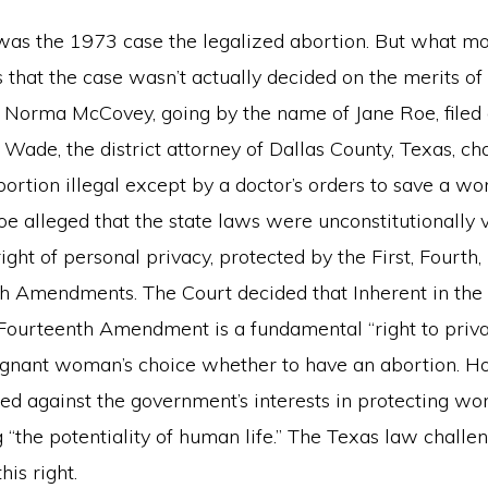
as the 1973 case the legalized abortion. But what m
is that the case wasn’t actually decided on the merits of
0, Norma McCovey, going by the name of Jane Roe, filed
Wade, the district attorney of Dallas County, Texas, ch
rtion illegal except by a doctor’s orders to save a woma
oe alleged that the state laws were unconstitutionally
ght of personal privacy, protected by the First, Fourth, F
h Amendments. The Court decided that Inherent in the
 Fourteenth Amendment is a fundamental “right to priva
egnant woman’s choice whether to have an abortion. Ho
ced against the government’s interests in protecting wo
 “the potentiality of human life.” The Texas law challen
his right.