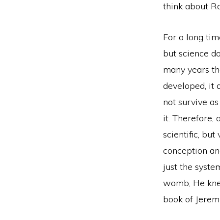
think about Roe
For a long tim
but science do
many years th
developed, it 
not survive as
it. Therefore,
scientific, but
conception an
just the syste
womb, He knew 
book of Jerem