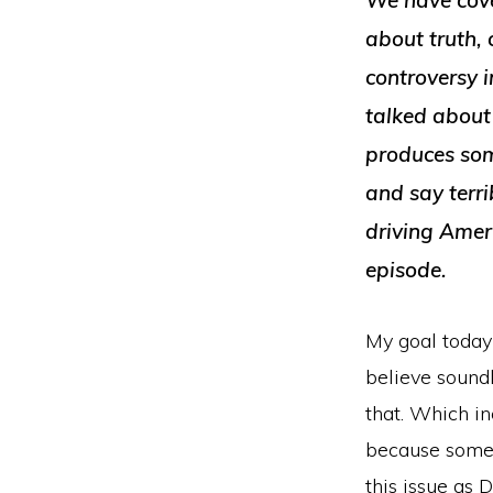
We have cove
about truth,
controversy 
talked about 
produces som
and say terri
driving Ameri
episode.
My goal today 
believe soundly
that. Which in
because some o
this issue as 