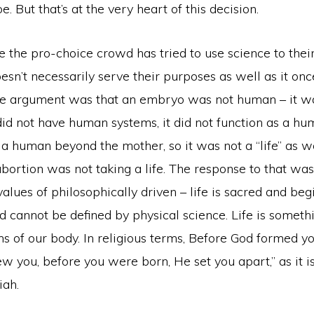
. But that’s at the very heart of this decision.
e the pro-choice crowd has tried to use science to thei
esn’t necessarily serve their purposes as well as it onc
e argument was that an embryo was not human – it w
did not have human systems, it did not function as a hum
 a human beyond the mother, so it was not a “life” as 
 abortion was not taking a life. The response to that wa
 values of philosophically driven – life is sacred and beg
d cannot be defined by physical science. Life is somet
ms of our body. In religious terms, Before God formed yo
you, before you were born, He set you apart,” as it is
iah.