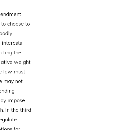
Amendment
 to choose to
roadly
 interests
ecting the
lative weight
he law must
ate may not
ending
 may impose
. In the third
regulate
tions for