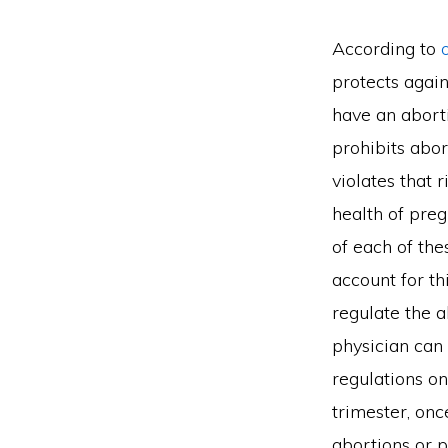
According to
protects again
have an aborti
prohibits abor
violates that 
health of preg
of each of the
account for thi
regulate the 
physician can 
regulations on
trimester, onc
abortions or p