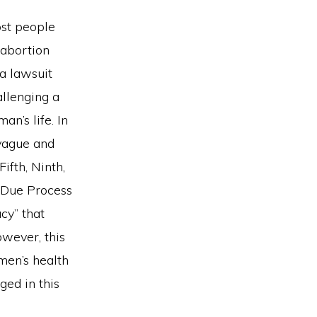
ost people
 abortion
 a lawsuit
allenging a
n’s life. In
 vague and
ifth, Ninth,
 Due Process
cy” that
wever, this
men’s health
ged in this