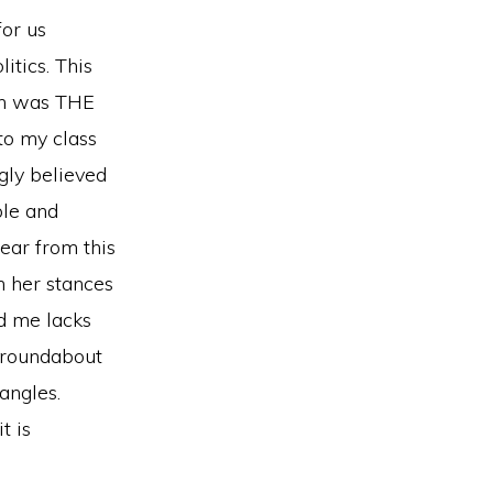
for us
itics. This
ion was THE
to my class
ngly believed
ple and
lear from this
n her stances
ld me lacks
a roundabout
 angles.
t is