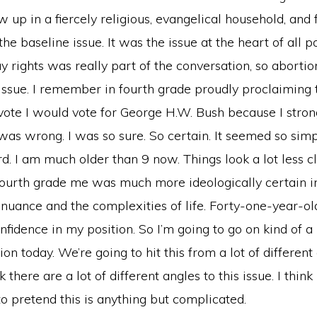
w up in a fiercely religious, evangelical household, and 
e baseline issue. It was the issue at the heart of all pol
y rights was really part of the conversation, so abort
 issue. I remember in fourth grade proudly proclaiming 
d vote I would vote for George H.W. Bush because I stro
was wrong. I was so sure. So certain. It seemed so sim
d. I am much older than 9 now. Things look a lot less c
Fourth grade me was much more ideologically certain i
 nuance and the complexities of life. Forty-one-year-o
onfidence in my position. So I’m going to go on kind of 
ion today. We’re going to hit this from a lot of different
 there are a lot of different angles to this issue. I think i
o pretend this is anything but complicated.