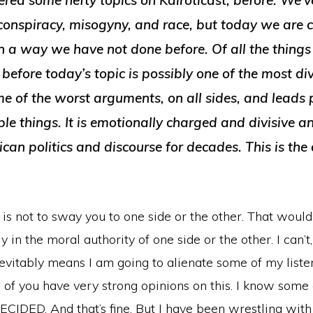
red some hefty topics on Kairoticast, before. We’v
 conspiracy, misogyny, and race, but today we are 
in a way we have not done before. Of all the thing
before today’s topic is possibly one of the most di
e of the worst arguments, on all sides, and leads 
ble things. It is emotionally charged and divisive 
can politics and discourse for decades. This is the
is not to sway you to one side or the other. That woul
 in the moral authority of one side or the other. I can’t,
evitably means I am going to alienate some of my liste
f you have very strong opinions on this. I know some o
DECIDED. And that’s fine. But I have been wrestling with 