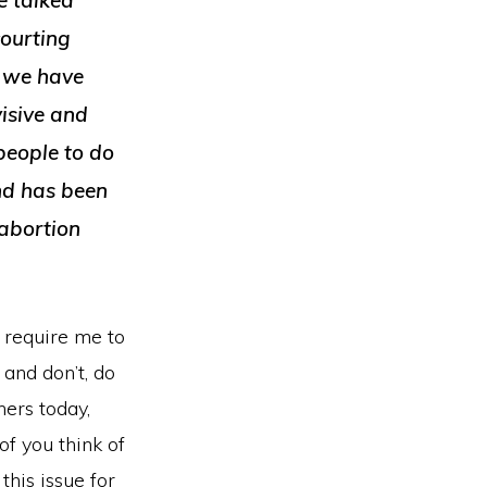
e talked
keys
courting
to
s we have
increase
visive and
or
people to do
decrease
and has been
volume.
 abortion
d require me to
 and don’t, do
ners today,
f you think of
this issue for