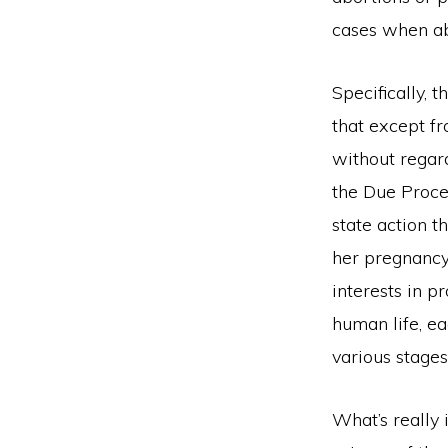
cases when abo
Specifically, 
that except fr
without regard
the Due Proce
state action t
her pregnancy.
interests in p
human life, ea
various stage
What’s really 