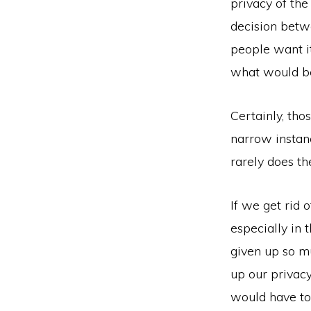
privacy of th
decision betw
people want i
what would be
Certainly, th
narrow instanc
rarely does t
If we get rid o
especially in
given up so m
up our privacy
would have to