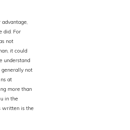
r advantage,
e did. For
as not
an, it could
we understand
s generally not
ins at
hing more than
u in the
 written is the