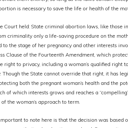
rtion is necessary to save the life or health of the mo
the Court held: State criminal abortion laws, like those i
om criminality only a life-saving procedure on the moth
 to the stage of her pregnancy and other interests invo
ss Clause of the Fourteenth Amendment, which protect
he right to privacy, including a woman’s qualified right 
 Though the State cannot override that right, it has leg
rotecting both the pregnant woman’s health and the pote
ch of which interests grows and reaches a “compelling”
s of the woman’s approach to term.
important to note here is that the decision was based o