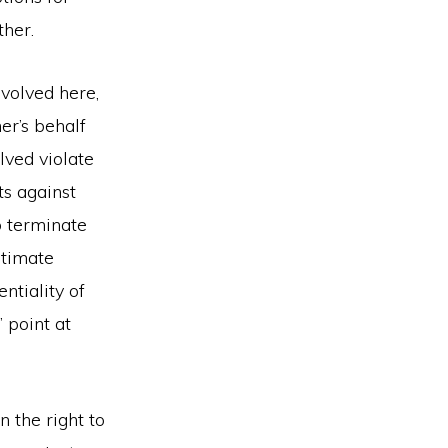
ther.
nvolved here,
er’s behalf
lved violate
s against
to terminate
itimate
ntiality of
 point at
n the right to