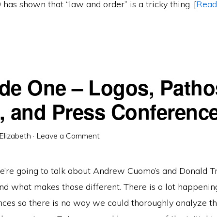
as shown that “law and order” is a tricky thing. [
Read
de One – Logos, Patho
, and Press Conferenc
Elizabeth
·
Leave a Comment
 we’re going to talk about Andrew Cuomo’s and Donald T
nd what makes those different. There is a lot happenin
nces so there is no way we could thoroughly analyze th