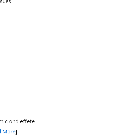
sues.
emic and effete
d More
]