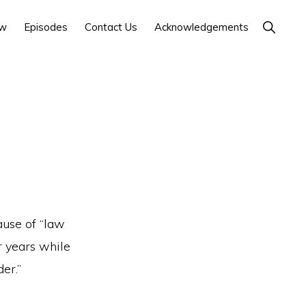
Show
ow
Episodes
Contact Us
Acknowledgements
Search
ause of “law
r years while
er.”