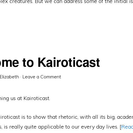
ex creatures. But we can address some of the initial is
me to Kairoticast
Elizabeth
·
Leave a Comment
ing us at Kairoticast.
iroticast is to show that rhetoric, with all its big, acad
 is really quite applicable to our every day lives. [
Rea