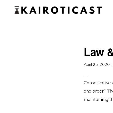
Skip
Skip
to
to
primary
main
KAIROTICAST
A
navigation
content
Podcast
About
Law &
Rhetoric
and
Current
April 25, 2020
·
Events
Conservatives
and order.” Th
maintaining th