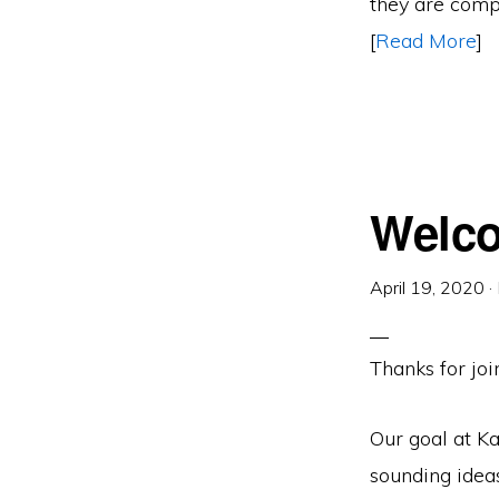
they are compl
[
Read More
]
Welco
April 19, 2020
·
Thanks for join
Our goal at Ka
sounding ideas,