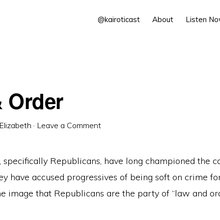
@kairoticast
About
Listen N
 Order
Elizabeth
·
Leave a Comment
, specifically Republicans, have long championed the c
ey have accused progressives of being soft on crime fo
e image that Republicans are the party of “law and ord