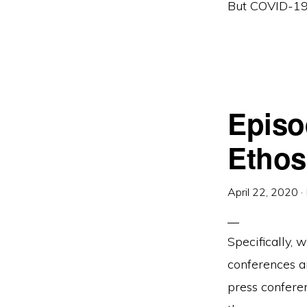
But COVID-19 h
Episo
Ethos
April 22, 2020
·
Specifically,
conferences a
press confere