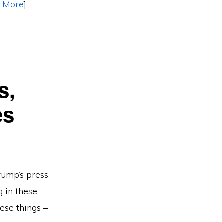
 More
]
s,
es
rump’s press
g in these
ese things –