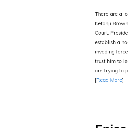
There are a lo
Ketanji Brown 
Court. Preside
establish a no
invading force
trust him to l
are trying to 
[
Read More
]