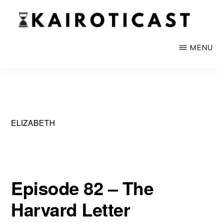
Skip
to
main
KAIROTICAST
A
MENU
content
Podcast
About
Rhetoric
and
ELIZABETH
Current
Events
Episode 82 – The
Harvard Letter