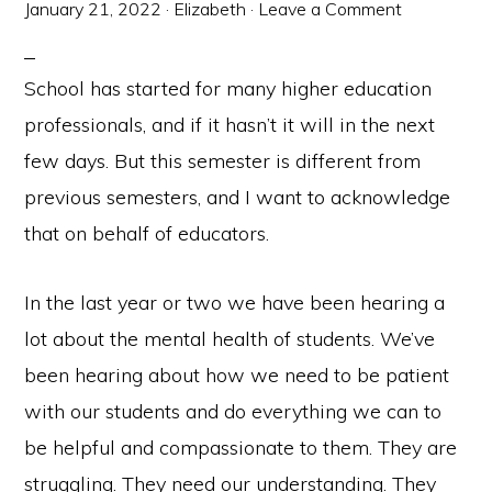
January 21, 2022
·
Elizabeth
·
Leave a Comment
School has started for many higher education
professionals, and if it hasn’t it will in the next
few days. But this semester is different from
previous semesters, and I want to acknowledge
that on behalf of educators.
In the last year or two we have been hearing a
lot about the mental health of students. We’ve
been hearing about how we need to be patient
with our students and do everything we can to
be helpful and compassionate to them. They are
struggling. They need our understanding. They