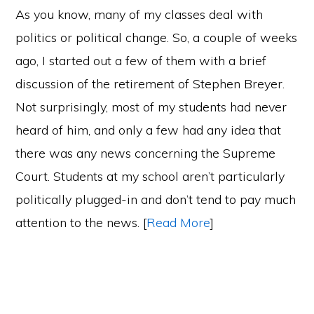
As you know, many of my classes deal with
politics or political change. So, a couple of weeks
ago, I started out a few of them with a brief
discussion of the retirement of Stephen Breyer.
Not surprisingly, most of my students had never
heard of him, and only a few had any idea that
there was any news concerning the Supreme
Court. Students at my school aren’t particularly
politically plugged-in and don’t tend to pay much
attention to the news. [
Read More
]