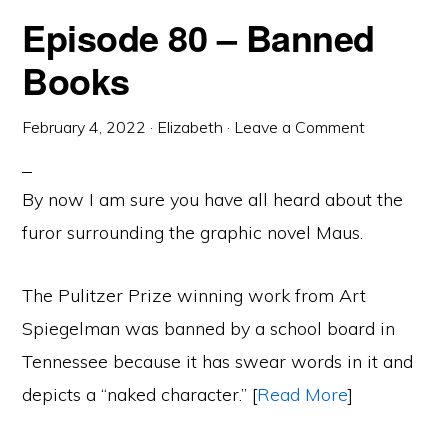
Episode 80 – Banned
Books
February 4, 2022
·
Elizabeth
·
Leave a Comment
By now I am sure you have all heard about the
furor surrounding the graphic novel Maus.
The Pulitzer Prize winning work from Art
Spiegelman was banned by a school board in
Tennessee because it has swear words in it and
depicts a “naked character.” [
Read More
]