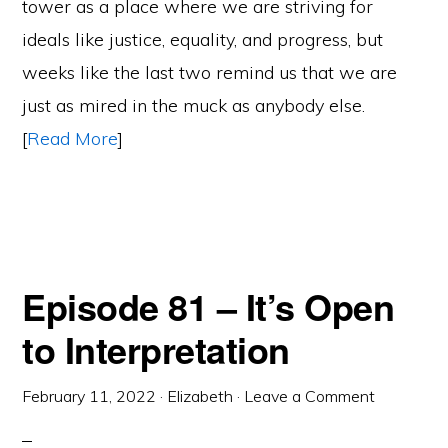
tower as a place where we are striving for
ideals like justice, equality, and progress, but
weeks like the last two remind us that we are
just as mired in the muck as anybody else.
[
Read More
]
Episode 81 – It’s Open
to Interpretation
February 11, 2022
·
Elizabeth
·
Leave a Comment