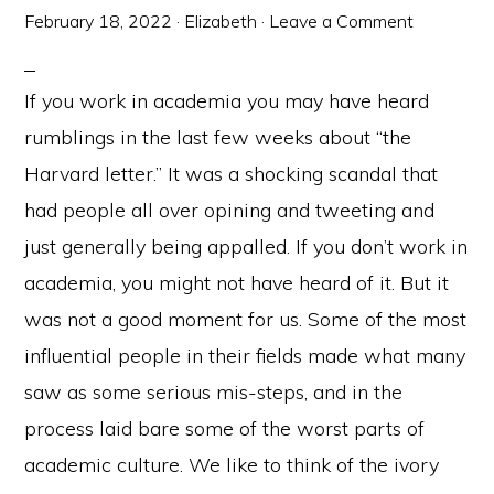
February 18, 2022
·
Elizabeth
·
Leave a Comment
If you work in academia you may have heard
rumblings in the last few weeks about “the
Harvard letter.” It was a shocking scandal that
had people all over opining and tweeting and
just generally being appalled. If you don’t work in
academia, you might not have heard of it. But it
was not a good moment for us. Some of the most
influential people in their fields made what many
saw as some serious mis-steps, and in the
process laid bare some of the worst parts of
academic culture. We like to think of the ivory