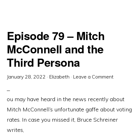
Episode 79 – Mitch
McConnell and the
Third Persona
January 28, 2022
·
Elizabeth
·
Leave a Comment
ou may have heard in the news recently about
Mitch McConnell’s unfortunate gaffe about voting
rates. In case you missed it, Bruce Schreiner
writes,