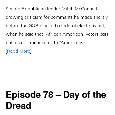
Senate Republican leader Mitch McConnell is
drawing criticism for comments he made shortly
before the GOP blocked a federal elections bill,
when he said that “African American” voters cast
ballots at similar rates to “Americans.”
[
Read More
]
Episode 78 – Day of the
Dread