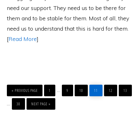
need our support. They need us to be there for
them and to be stable for them. Most of all, they
need us to understand that this is hard for them.
[
Read More
]
GO
PAGE
PAGE
PAGE
PAGE
PAGE
PAGE
Interim
…
TO
«
PREVIOUS PAGE
1
9
10
11
12
13
pages
PAGE
GO
Interim
…
TO
30
NEXT PAGE »
omitted
pages
omitted